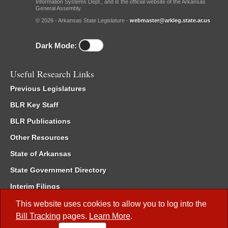
Information Systems Dept., and is the official website of the Arkansas
General Assembly.
© 2026 - Arkansas State Legislature -
webmaster@arkleg.state.ar.us
Dark Mode:
Useful Research Links
Previous Legislatures
BLR Key Staff
BLR Publications
Other Resources
State of Arkansas
State Government Directory
Interim Filings
Committee Room Reservation
This website uses cookies to allow you to log into the
Bill Tracking
pages.
Learn More
.
Meetings of the Whole/Business Meetings