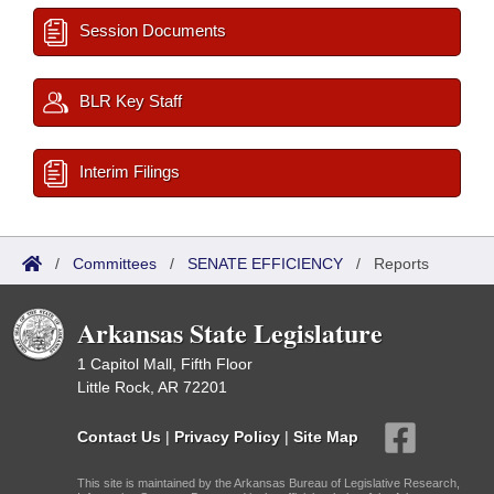
Session Documents
BLR Key Staff
Interim Filings
/
Committees
/
SENATE EFFICIENCY
/
Reports
Arkansas State Legislature
1 Capitol Mall, Fifth Floor
Little Rock, AR 72201
Contact Us
|
Privacy Policy
|
Site Map
This site is maintained by the Arkansas Bureau of Legislative Research,