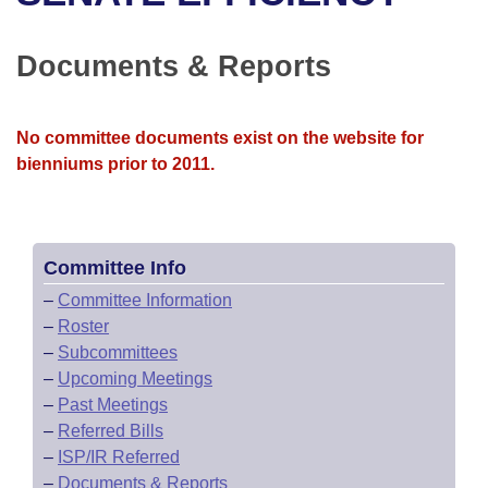
Bills on Committee Agendas
Recent Activities
Bills in House Committees
Search Center
Uncodified Historic Legislation
House
Documents & Reports
Recently Filed
Bills in Senate Committees
Governor's Veto List
Senate
Personalized Bill Tracking
Bills in Joint Committees
No committee documents exist on the website for
bienniums prior to 2011.
House Budget
Bills Returned from Committee
Meetings Of The Whole/Business Meetings
Senate Budget
Bill Conflicts Report
Committee Info
House Roll Call
–
Committee Information
–
Roster
–
Subcommittees
–
Upcoming Meetings
–
Past Meetings
–
Referred Bills
–
ISP/IR Referred
–
Documents & Reports