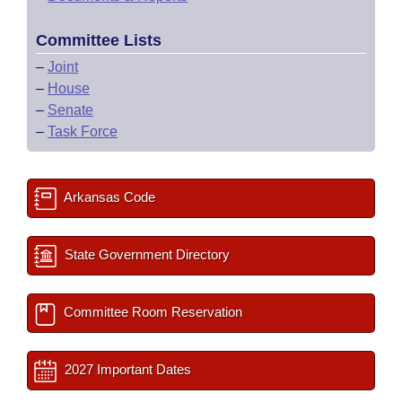
Committee Lists
–
Joint
–
House
–
Senate
–
Task Force
Arkansas Code
State Government Directory
Committee Room Reservation
2027 Important Dates