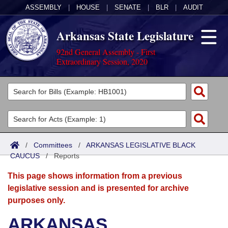
ASSEMBLY
|
HOUSE
|
SENATE
|
BLR
|
AUDIT
Arkansas State Legislature
92nd General Assembly - First
Extraordinary Session, 2020
Legislators
List All
Committees
Joint
Acts
Search
/
Committees
/
ARKANSAS LEGISLATIVE BLACK
CAUCUS
Search by Range
/
Reports
Bills
Senate
District Finder
This page shows information from a previous
Search by Range
Calendars
Advanced Search
House
legislative session and is presented for archive
purposes only.
Meetings and Events
Arkansas Law
Advanced Search
Code Sections Amended
Task Force
ARKANSAS
Arkansas Code and Constitution of 1874
Budget