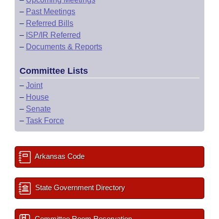
–
Past Meetings
–
Referred Bills
–
ISP/IR Referred
–
Documents & Reports
Committee Lists
–
Joint
–
House
–
Senate
–
Task Force
Arkansas Code
State Government Directory
Committee Room Reservation