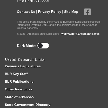
Little Rock, AR 72201
Contact Us
|
Privacy Policy
|
Site Map
This site is maintained by the Arkansas Bureau of Legislative Research,
Information Systems Dept., and is the official website of the Arkansas
General Assembly.
© 2026 - Arkansas State Legislature -
webmaster@arkleg.state.ar.us
Dark Mode:
Useful Research Links
Previous Legislatures
BLR Key Staff
BLR Publications
Other Resources
State of Arkansas
State Government Directory