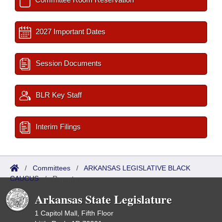
2027 Important Dates
Session Documents
BLR Key Staff
Interim Filings
/
Committees
/
ARKANSAS LEGISLATIVE BLACK
CAUCUS
/
Reports
Arkansas State Legislature
1 Capitol Mall, Fifth Floor