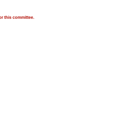
r this committee.