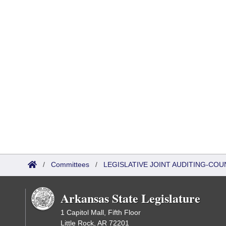
/
Committees
/
LEGISLATIVE JOINT AUDITING-COU
Arkansas State Legislature
1 Capitol Mall, Fifth Floor
Little Rock, AR 72201