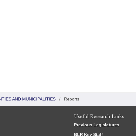
NTIES AND MUNICIPALITIES
/
Reports
Useful Research Links
Previous Legislatures
BLR Key Staff