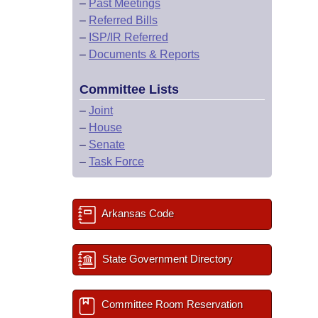
–
Past Meetings
–
Referred Bills
–
ISP/IR Referred
–
Documents & Reports
Committee Lists
–
Joint
–
House
–
Senate
–
Task Force
Arkansas Code
State Government Directory
Committee Room Reservation