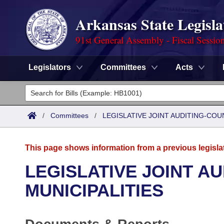
Arkansas State Legisla
91st General Assembly - Fiscal Sessio
Legislators
Committees
Acts
Legislators
List All
Committees
/
Committees
/
LEGISLATIVE JOINT AUDITING-COU
Joint
Acts
Search
This page shows information from a previous legisla
Search by Range
Bills
Senate
District Finder
LEGISLATIVE JOINT A
Search by Range
Calendars
Advanced Search
MUNICIPALITIES
House
Meetings and Events
Arkansas Law
Advanced Search
Code Sections Amended
Task Force