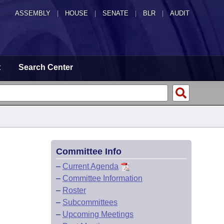
ASSEMBLY
|
HOUSE
|
SENATE
|
BLR
|
AUDIT
t
Search Center
Committee Info
–
Current Agenda
–
Committee Information
–
Roster
–
Subcommittees
–
Upcoming Meetings