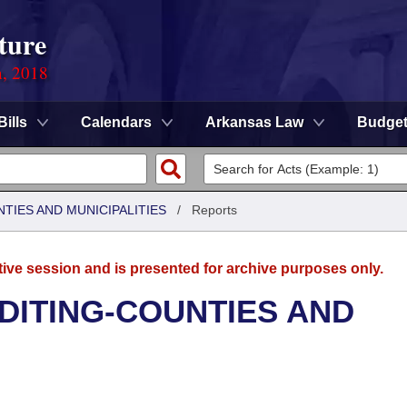
ture
n, 2018
Bills
Calendars
Arkansas Law
Budge
NTIES AND MUNICIPALITIES
/
Reports
tive session and is presented for archive purposes only.
UDITING-COUNTIES AND