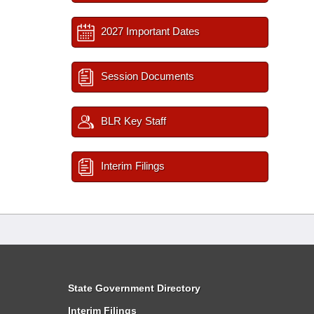
2027 Important Dates
Session Documents
BLR Key Staff
Interim Filings
State Government Directory
Interim Filings