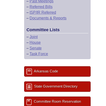
–
Past Meetings
–
Referred Bills
–
ISP/IR Referred
–
Documents & Reports
Committee Lists
–
Joint
–
House
–
Senate
–
Task Force
Arkansas Code
State Government Directory
Committee Room Reservation