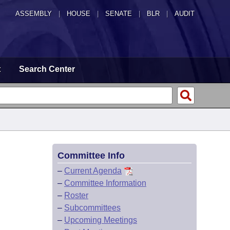
ASSEMBLY
|
HOUSE
|
SENATE
|
BLR
|
AUDIT
t
Search Center
Committee Info
–
Current Agenda
–
Committee Information
–
Roster
–
Subcommittees
–
Upcoming Meetings