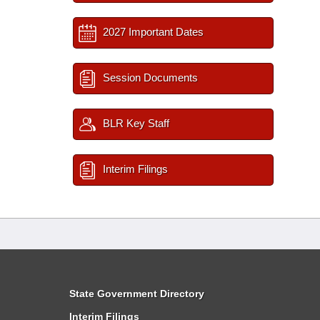
2027 Important Dates
Session Documents
BLR Key Staff
Interim Filings
State Government Directory
Interim Filings