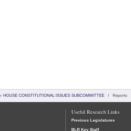
RS- HOUSE CONSTITUTIONAL ISSUES SUBCOMMITTEE
/
Reports
Useful Research Links
Previous Legislatures
BLR Key Staff