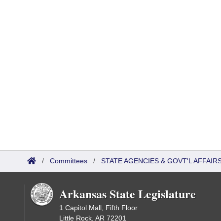
/
Committees
/
STATE AGENCIES & GOVT'L AFFAI
Arkansas State Legislature
1 Capitol Mall, Fifth Floor
Little Rock, AR 72201