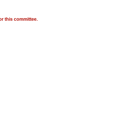
r this committee.