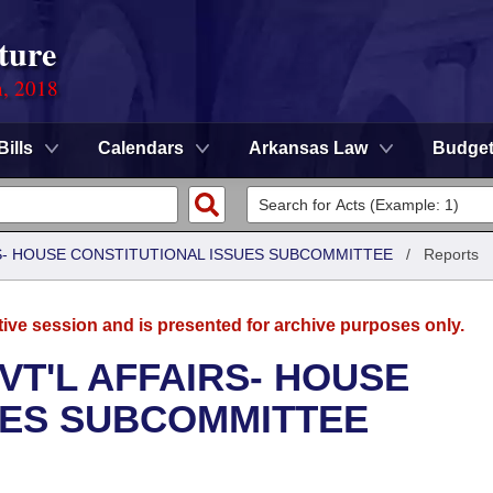
ture
n, 2018
Bills
Calendars
Arkansas Law
Budge
RS- HOUSE CONSTITUTIONAL ISSUES SUBCOMMITTEE
/
Reports
tive session and is presented for archive purposes only.
VT'L AFFAIRS- HOUSE
UES SUBCOMMITTEE