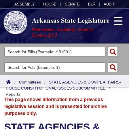
ASSEMBLY
|
HOUSE
|
SENATE
|
BLR
|
AUDIT
Arkansas State Legislature
90th General Assembly - Regular
Session, 2015
Legislators
List All
Committees
Joint
Acts
Search
/
Committees
/
STATE AGENCIES & GOVT'L AFFAIRS-
HOUSE CONSTITUTIONAL ISSUES SUBCOMMITTEE
Search by Range
/
Bills
Senate
District Finder
Reports
This page shows information from a previous
Search by Range
Calendars
Advanced Search
House
legislative session and is presented for archive
purposes only.
Meetings and Events
Arkansas Law
Advanced Search
Code Sections Amended
Task Force
STATE AGENCIES &
Arkansas Code and Constitution of 1874
Budget