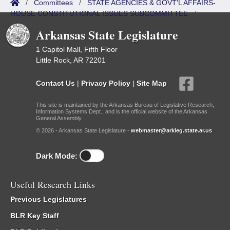
/
Committees
/
STATE AGENCIES & GOVT'L AFFAIRS-
HOUSE CONSTITUTIONAL ISSUES SUBCOMMITTEE
/
Reports
Arkansas State Legislature
1 Capitol Mall, Fifth Floor
Little Rock, AR 72201
Contact Us
|
Privacy Policy
|
Site Map
This site is maintained by the Arkansas Bureau of Legislative Research,
Information Systems Dept., and is the official website of the Arkansas
General Assembly.
© 2026 - Arkansas State Legislature -
webmaster@arkleg.state.ar.us
Dark Mode:
Useful Research Links
Previous Legislatures
BLR Key Staff