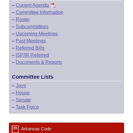
–
Current Agenda
–
Committee Information
–
Roster
–
Subcommittees
–
Upcoming Meetings
–
Past Meetings
–
Referred Bills
–
ISP/IR Referred
–
Documents & Reports
Committee Lists
–
Joint
–
House
–
Senate
–
Task Force
Arkansas Code