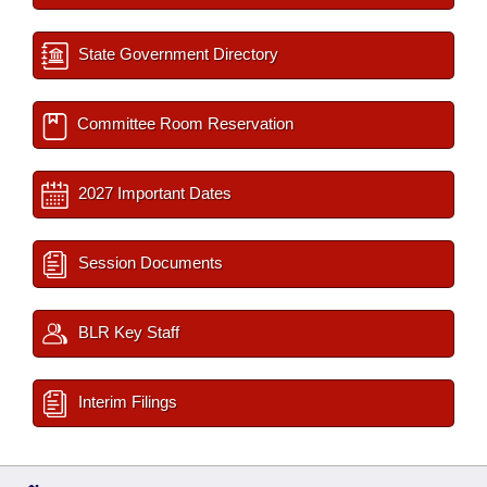
State Government Directory
Committee Room Reservation
2027 Important Dates
Session Documents
BLR Key Staff
Interim Filings