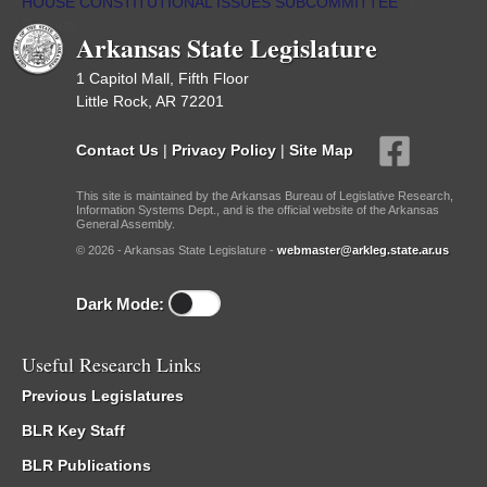
HOUSE CONSTITUTIONAL ISSUES SUBCOMMITTEE
/
Reports
Arkansas State Legislature
1 Capitol Mall, Fifth Floor
Little Rock, AR 72201
Contact Us
|
Privacy Policy
|
Site Map
This site is maintained by the Arkansas Bureau of Legislative Research,
Information Systems Dept., and is the official website of the Arkansas
General Assembly.
© 2026 - Arkansas State Legislature -
webmaster@arkleg.state.ar.us
Dark Mode:
Useful Research Links
Previous Legislatures
BLR Key Staff
BLR Publications