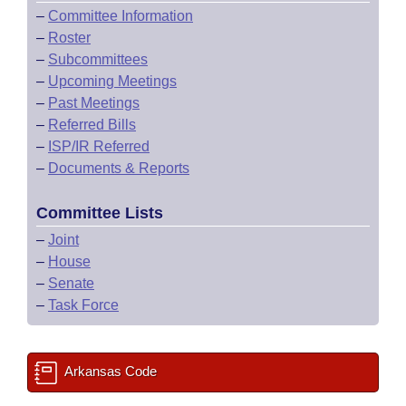
–
Committee Information
–
Roster
–
Subcommittees
–
Upcoming Meetings
–
Past Meetings
–
Referred Bills
–
ISP/IR Referred
–
Documents & Reports
Committee Lists
–
Joint
–
House
–
Senate
–
Task Force
Arkansas Code