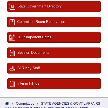
State Government Directory
Committee Room Reservation
2027 Important Dates
Session Documents
BLR Key Staff
Interim Filings
/
Committees
/
STATE AGENCIES & GOVT'L AFFAIRS-