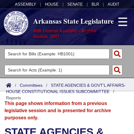
ASSEMBLY
|
HOUSE
|
SENATE
|
BLR
|
AUDIT
Arkansas State Legislature
86th General Assembly - Regular
Session, 2007
Legislators
List All
Committees
Joint
Acts
Search
/
Committees
/
STATE AGENCIES & GOVT'L AFFAIRS-
HOUSE CONSTITUTIONAL ISSUES SUBCOMMITTEE
Search by Range
/
Bills
Senate
District Finder
Reports
This page shows information from a previous
Search by Range
Calendars
Advanced Search
House
legislative session and is presented for archive
purposes only.
Meetings and Events
Arkansas Law
Advanced Search
Code Sections Amended
Task Force
STATE AGENCIES &
Arkansas Code and Constitution of 1874
Budget