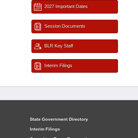
2027 Important Dates
Session Documents
BLR Key Staff
Interim Filings
State Government Directory
Interim Filings