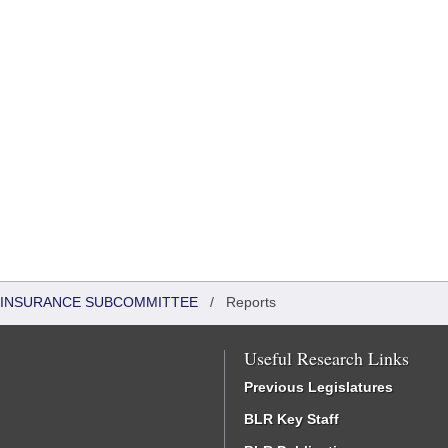
 INSURANCE SUBCOMMITTEE
/
Reports
Useful Research Links
Previous Legislatures
BLR Key Staff