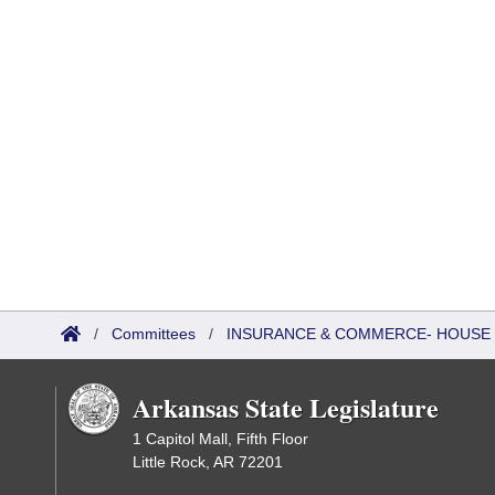
/
Committees
/
INSURANCE & COMMERCE- HOUSE
Arkansas State Legislature
1 Capitol Mall, Fifth Floor
Little Rock, AR 72201