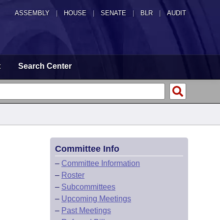
ASSEMBLY
|
HOUSE
|
SENATE
|
BLR
|
AUDIT
t
Search Center
Committee Info
–
Committee Information
–
Roster
–
Subcommittees
–
Upcoming Meetings
–
Past Meetings