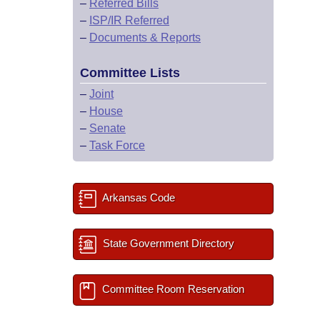
–
Referred Bills
–
ISP/IR Referred
–
Documents & Reports
Committee Lists
–
Joint
–
House
–
Senate
–
Task Force
Arkansas Code
State Government Directory
Committee Room Reservation