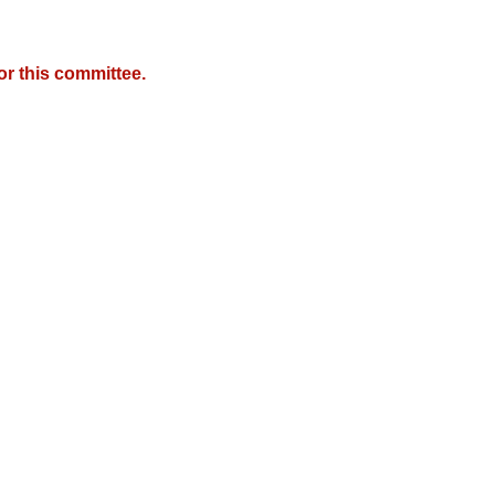
r this committee.