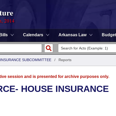
ture
n, 2014
Bills
Calendars
Arkansas Law
Budge
 INSURANCE SUBCOMMITTEE
/
Reports
tive session and is presented for archive purposes only.
CE- HOUSE INSURANCE