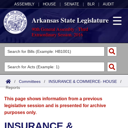
ASSEMBLY
|
HOUSE
|
SENATE
|
BLR
|
AUDIT
Arkansas State Legislature
90th General Assembly - Third
Extraordinary Session, 2016
Legislators
List All
Committees
Joint
Acts
Search
/
Committees
/
INSURANCE & COMMERCE- HOUSE
/
Reports
Search by Range
Bills
Senate
District Finder
This page shows information from a previous
Search by Range
Calendars
Advanced Search
House
legislative session and is presented for archive
purposes only.
Meetings and Events
Arkansas Law
Advanced Search
Code Sections Amended
Task Force
INSURANCE &
Arkansas Code and Constitution of 1874
Budget