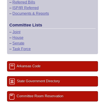
–
Referred Bills
–
ISP/IR Referred
–
Documents & Reports
Committee Lists
–
Joint
–
House
–
Senate
–
Task Force
Arkansas Code
State Government Directory
Committee Room Reservation