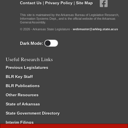
Contact Us
|
Privacy Policy
|
Site Map
This site is maintained by the Arkansas Bureau of Legislative Research,
Information Systems Dept., and is the official website of the Arkansas
General Assembly.
© 2026 - Arkansas State Legislature -
webmaster@arkleg.state.ar.us
Dark Mode:
Useful Research Links
Previous Legislatures
BLR Key Staff
BLR Publications
Other Resources
State of Arkansas
State Government Directory
Interim Filings