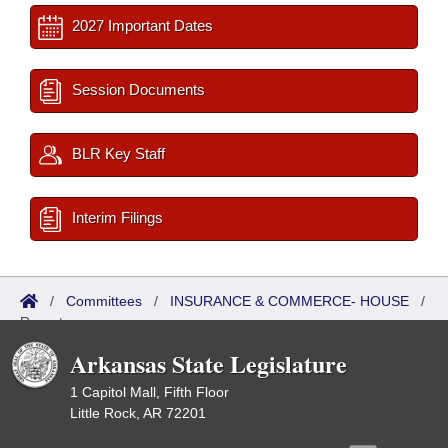
2027 Important Dates
Session Documents
BLR Key Staff
Interim Filings
/
Committees
/
INSURANCE & COMMERCE- HOUSE
/
Reports
Arkansas State Legislature
1 Capitol Mall, Fifth Floor
Little Rock, AR 72201