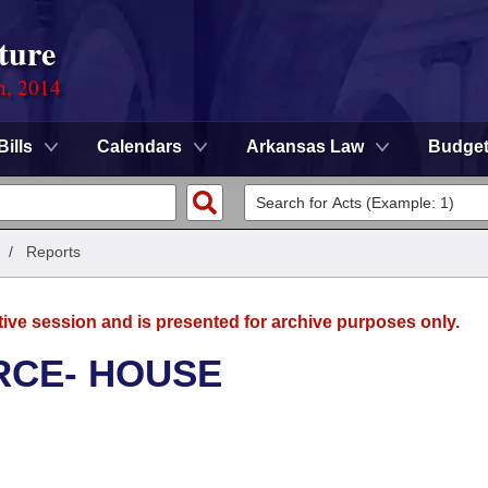
ture
n, 2014
Bills
Calendars
Arkansas Law
Budge
/
Reports
tive session and is presented for archive purposes only.
RCE- HOUSE