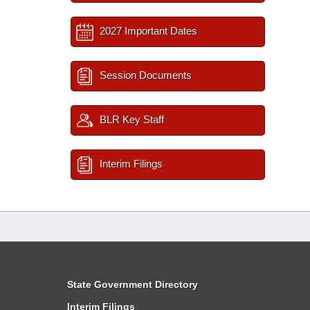
2027 Important Dates
Session Documents
BLR Key Staff
Interim Filings
State Government Directory
Interim Filings