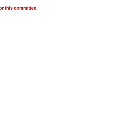
r this committee.