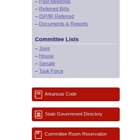
–
Past Meetings
–
Referred Bills
–
ISP/IR Referred
–
Documents & Reports
Committee Lists
–
Joint
–
House
–
Senate
–
Task Force
Arkansas Code
State Government Directory
Committee Room Reservation