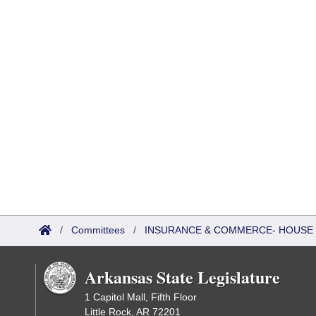
/
Committees
/
INSURANCE & COMMERCE- HOUSE
Arkansas State Legislature
1 Capitol Mall, Fifth Floor
Little Rock, AR 72201