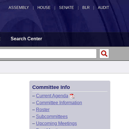
ASSEMBLY
|
HOUSE
|
SENATE
|
BLR
|
AUDIT
t
Search Center
Committee Info
–
Current Agenda
–
Committee Information
–
Roster
–
Subcommittees
–
Upcoming Meetings