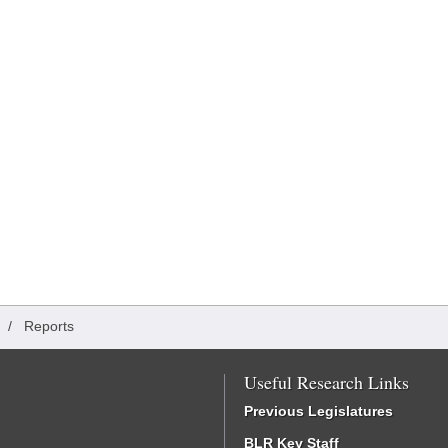
/
Reports
Useful Research Links
Previous Legislatures
BLR Key Staff