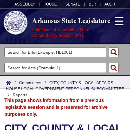
ASSEMBLY
|
HOUSE
|
SENATE
|
BLR
|
AUDIT
Arkansas State Legislature
90th General Assembly - Third
Extraordinary Session, 2016
Legislators
List All
Committees
Joint
Acts
Search
/
Committees
/
CITY, COUNTY & LOCAL AFFAIRS-
HOUSE LOCAL GOVERNMENT PERSONNEL SUBCOMMITTEE
Search by Range
Bills
Senate
District Finder
/
Reports
This page shows information from a previous
Search by Range
Calendars
Advanced Search
House
legislative session and is presented for archive
purposes only.
Meetings and Events
Arkansas Law
Advanced Search
Code Sections Amended
Task Force
CITY, COUNTY & LOCAL
Arkansas Code and Constitution of 1874
Budget