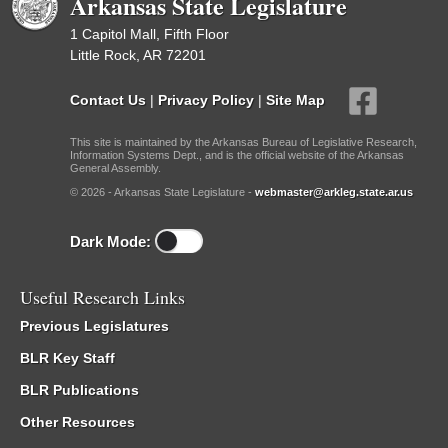
Arkansas State Legislature
1 Capitol Mall, Fifth Floor
Little Rock, AR 72201
Contact Us
|
Privacy Policy
|
Site Map
This site is maintained by the Arkansas Bureau of Legislative Research,
Information Systems Dept., and is the official website of the Arkansas
General Assembly.
© 2026 - Arkansas State Legislature -
webmaster@arkleg.state.ar.us
Dark Mode:
Useful Research Links
Previous Legislatures
BLR Key Staff
BLR Publications
Other Resources