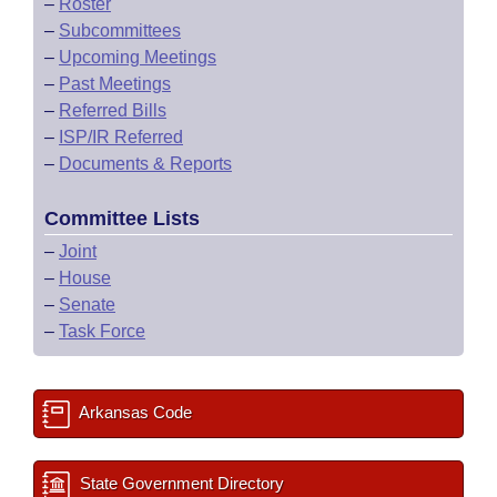
–
Roster
–
Subcommittees
–
Upcoming Meetings
–
Past Meetings
–
Referred Bills
–
ISP/IR Referred
–
Documents & Reports
Committee Lists
–
Joint
–
House
–
Senate
–
Task Force
Arkansas Code
State Government Directory