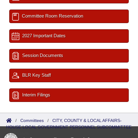
Committee Room Reservation
2027 Important Dates
Session Documents
BLR Key Staff
Interim Filings
/
Committees
/
CITY, COUNTY & LOCAL AFFAIRS-
HOUSE LOCAL GOVERNMENT PERSONNEL SUBCOMMITTEE
/
Reports