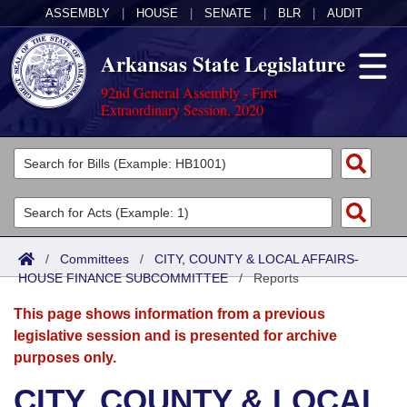
ASSEMBLY
|
HOUSE
|
SENATE
|
BLR
|
AUDIT
Arkansas State Legislature
92nd General Assembly - First
Extraordinary Session, 2020
Legislators
List All
Committees
Joint
Acts
Search
/
Committees
/
CITY, COUNTY & LOCAL AFFAIRS-
HOUSE FINANCE SUBCOMMITTEE
Search by Range
/
Reports
Bills
Senate
District Finder
This page shows information from a previous
Search by Range
Calendars
Advanced Search
House
legislative session and is presented for archive
purposes only.
Meetings and Events
Arkansas Law
Advanced Search
Code Sections Amended
Task Force
CITY, COUNTY & LOCAL
Arkansas Code and Constitution of 1874
Budget