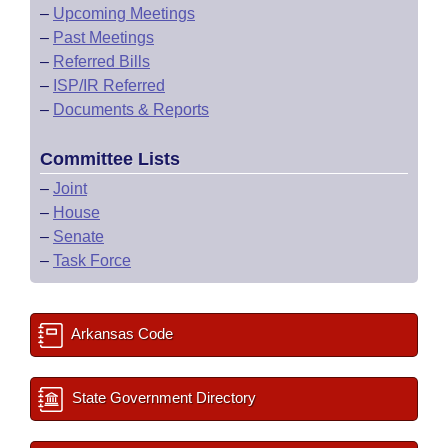
–
Upcoming Meetings
–
Past Meetings
–
Referred Bills
–
ISP/IR Referred
–
Documents & Reports
Committee Lists
–
Joint
–
House
–
Senate
–
Task Force
Arkansas Code
State Government Directory