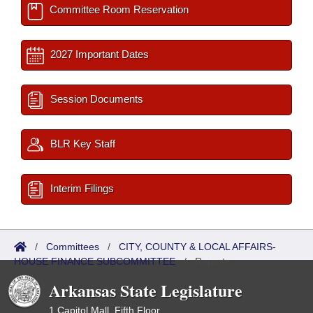
Committee Room Reservation
2027 Important Dates
Session Documents
BLR Key Staff
Interim Filings
/
Committees
/
CITY, COUNTY & LOCAL AFFAIRS-
HOUSE FINANCE SUBCOMMITTEE
/
Reports
Arkansas State Legislature
1 Capitol Mall, Fifth Floor