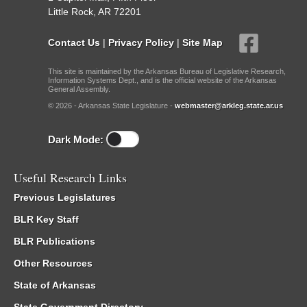
Little Rock, AR 72201
Contact Us
|
Privacy Policy
|
Site Map
This site is maintained by the Arkansas Bureau of Legislative Research,
Information Systems Dept., and is the official website of the Arkansas
General Assembly.
© 2026 - Arkansas State Legislature -
webmaster@arkleg.state.ar.us
Dark Mode:
Useful Research Links
Previous Legislatures
BLR Key Staff
BLR Publications
Other Resources
State of Arkansas