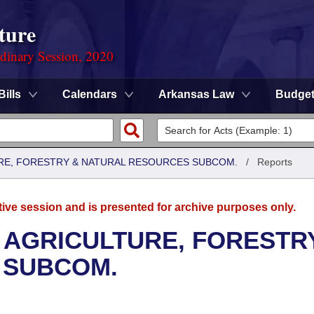
ture
rdinary Session, 2020
Bills
Calendars
Arkansas Law
Budge
RE, FORESTRY & NATURAL RESOURCES SUBCOM.
/
Reports
tive session and is presented for archive purposes only.
 AGRICULTURE, FORESTR
 SUBCOM.