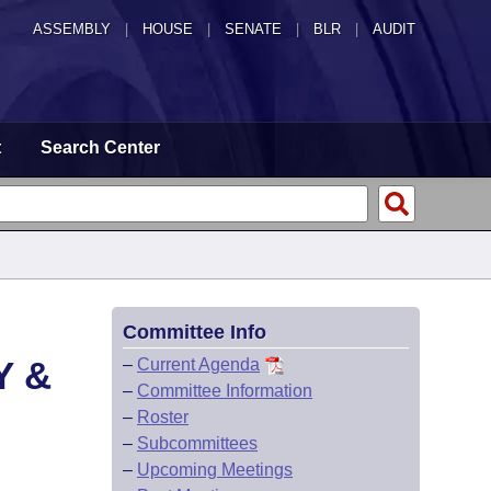
ASSEMBLY
|
HOUSE
|
SENATE
|
BLR
|
AUDIT
t
Search Center
Committee Info
Y &
–
Current Agenda
–
Committee Information
–
Roster
–
Subcommittees
–
Upcoming Meetings