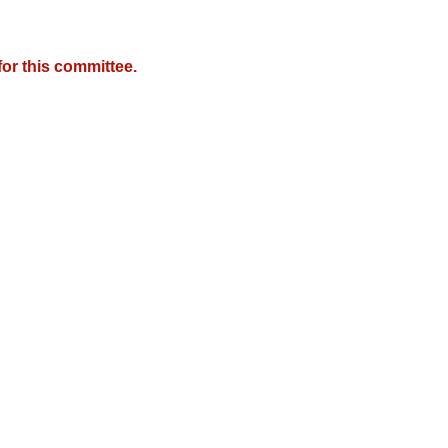
or this committee.