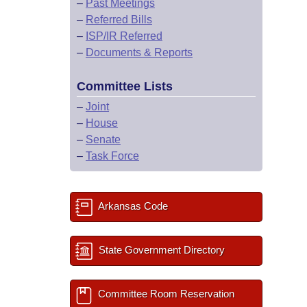
–
Past Meetings
–
Referred Bills
–
ISP/IR Referred
–
Documents & Reports
Committee Lists
–
Joint
–
House
–
Senate
–
Task Force
Arkansas Code
State Government Directory
Committee Room Reservation