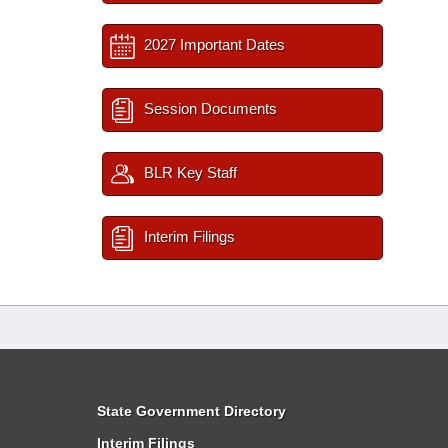
2027 Important Dates
Session Documents
BLR Key Staff
Interim Filings
State Government Directory
Interim Filings