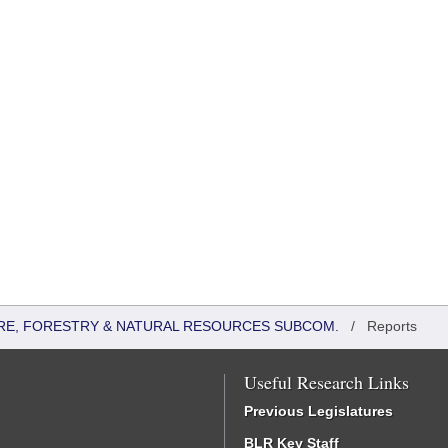
RE, FORESTRY & NATURAL RESOURCES SUBCOM.
/
Reports
Useful Research Links
Previous Legislatures
BLR Key Staff