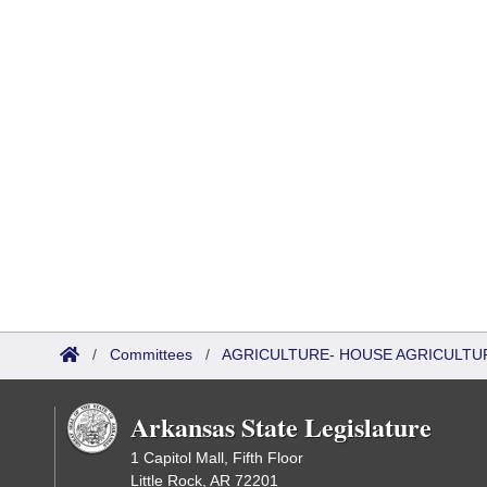
/
Committees
/
AGRICULTURE- HOUSE AGRICULTU
Arkansas State Legislature
1 Capitol Mall, Fifth Floor
Little Rock, AR 72201