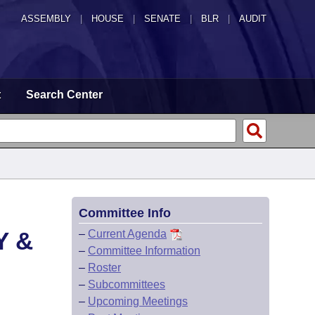
ASSEMBLY
|
HOUSE
|
SENATE
|
BLR
|
AUDIT
t
Search Center
Committee Info
Y &
–
Current Agenda
–
Committee Information
–
Roster
–
Subcommittees
–
Upcoming Meetings