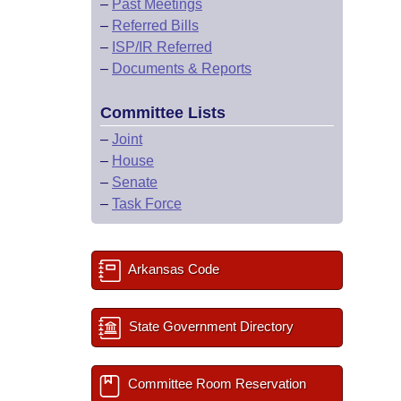
–
Past Meetings
–
Referred Bills
–
ISP/IR Referred
–
Documents & Reports
Committee Lists
–
Joint
–
House
–
Senate
–
Task Force
Arkansas Code
State Government Directory
Committee Room Reservation