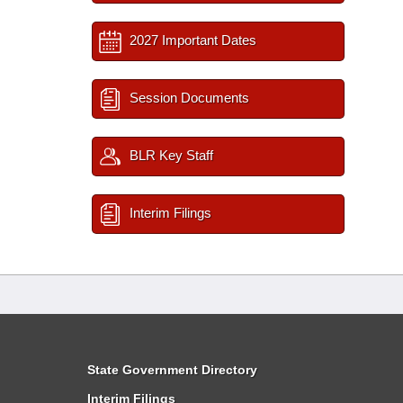
2027 Important Dates
Session Documents
BLR Key Staff
Interim Filings
State Government Directory
Interim Filings