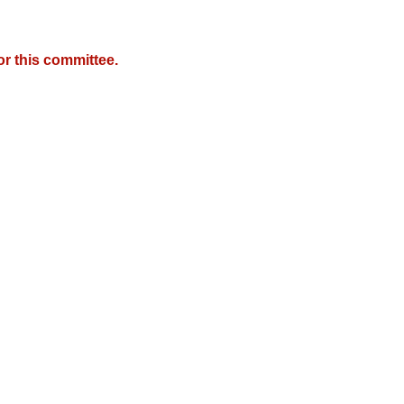
r this committee.