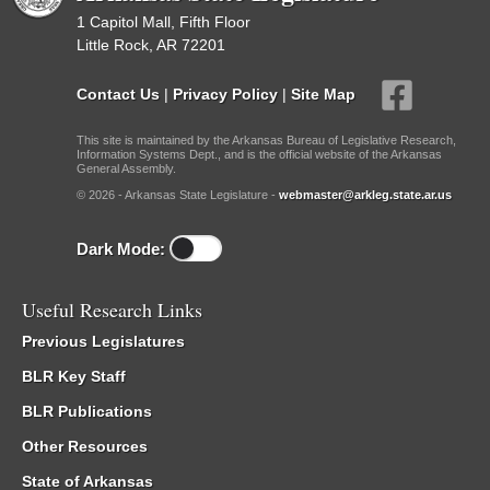
1 Capitol Mall, Fifth Floor
Little Rock, AR 72201
Contact Us
|
Privacy Policy
|
Site Map
This site is maintained by the Arkansas Bureau of Legislative Research,
Information Systems Dept., and is the official website of the Arkansas
General Assembly.
© 2026 - Arkansas State Legislature -
webmaster@arkleg.state.ar.us
Dark Mode:
Useful Research Links
Previous Legislatures
BLR Key Staff
BLR Publications
Other Resources
State of Arkansas