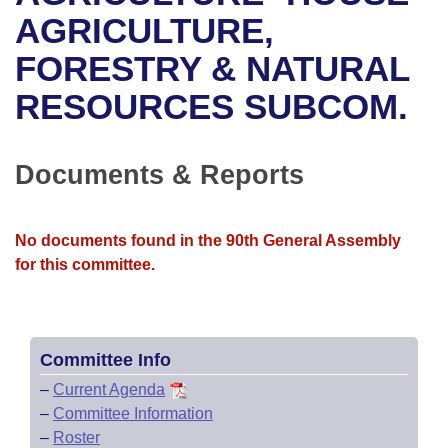
Bills on Committee Agendas
Recent Activities
Bills in House Committees
AGRICULTURE,
Search Center
Uncodified Historic Legislation
House
FORESTRY & NATURAL
Recently Filed
Bills in Senate Committees
RESOURCES SUBCOM.
Governor's Veto List
Senate
Personalized Bill Tracking
Bills in Joint Committees
House Budget
Bills Returned from Committee
Documents & Reports
Meetings Of The Whole/Business Meetings
Senate Budget
Bill Conflicts Report
No documents found in the 90th General Assembly
House Roll Call
for this committee.
Committee Info
–
Current Agenda
–
Committee Information
–
Roster