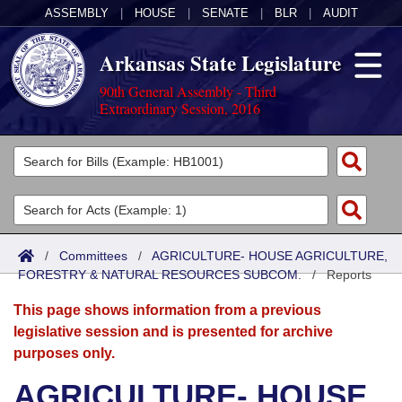
ASSEMBLY
|
HOUSE
|
SENATE
|
BLR
|
AUDIT
Arkansas State Legislature
90th General Assembly - Third
Extraordinary Session, 2016
Legislators
List All
Committees
Joint
Acts
Search
/
Committees
/
AGRICULTURE- HOUSE AGRICULTURE,
FORESTRY & NATURAL RESOURCES SUBCOM.
Search by Range
/
Reports
Bills
Senate
District Finder
This page shows information from a previous
Search by Range
Calendars
Advanced Search
House
legislative session and is presented for archive
purposes only.
Meetings and Events
Arkansas Law
Advanced Search
Code Sections Amended
Task Force
AGRICULTURE- HOUSE
Arkansas Code and Constitution of 1874
Budget