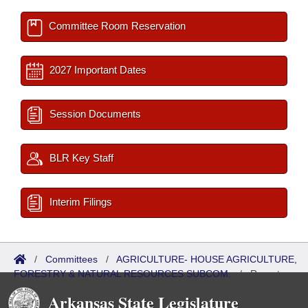
Committee Room Reservation
2027 Important Dates
Session Documents
BLR Key Staff
Interim Filings
/
Committees
/
AGRICULTURE- HOUSE AGRICULTURE,
FORESTRY & NATURAL RESOURCES SUBCOM.
/
Reports
Arkansas State Legislature