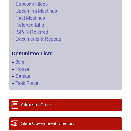
–
Subcommittees
–
Upcoming Meetings
–
Past Meetings
–
Referred Bills
–
ISP/IR Referred
–
Documents & Reports
Committee Lists
–
Joint
–
House
–
Senate
–
Task Force
Arkansas Code
State Government Directory