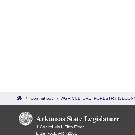
/
Committees
/
AGRICULTURE, FORESTRY & ECON
Arkansas State Legislature
1 Capitol Mall, Fifth Floor
Little Rock, AR 72201