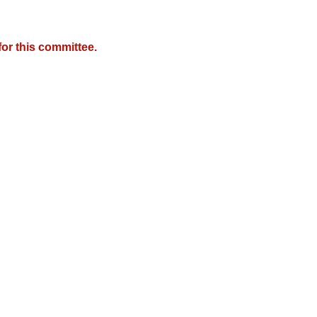
or this committee.