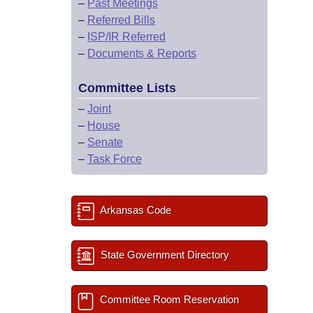
–
Past Meetings
–
Referred Bills
–
ISP/IR Referred
–
Documents & Reports
Committee Lists
–
Joint
–
House
–
Senate
–
Task Force
Arkansas Code
State Government Directory
Committee Room Reservation