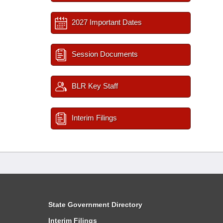
2027 Important Dates
Session Documents
BLR Key Staff
Interim Filings
State Government Directory
Interim Filings