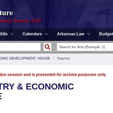
ture
rdinary Session, 2020
Bills
Calendars
Arkansas Law
Budge
OMIC DEVELOPMENT- HOUSE
/
Reports
tive session and is presented for archive purposes only.
TRY & ECONOMIC
E