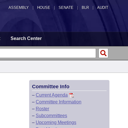
ASSEMBLY
|
HOUSE
|
SENATE
|
BLR
|
AUDIT
t
Search Center
Committee Info
–
Current Agenda
–
Committee Information
–
Roster
–
Subcommittees
–
Upcoming Meetings