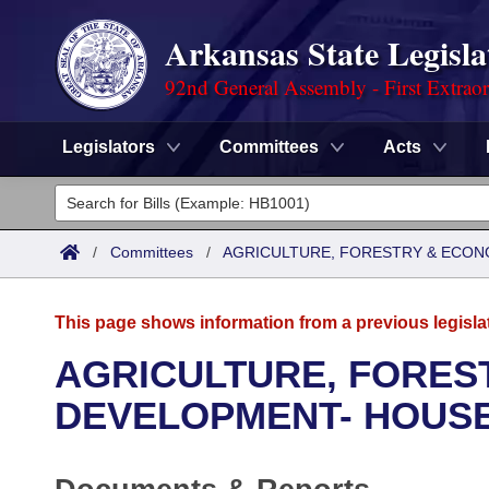
Arkansas State Legisla
92nd General Assembly - First Extrao
Legislators
Committees
Acts
Legislators
List All
Committees
/
Committees
/
AGRICULTURE, FORESTRY & ECON
Joint
Acts
Search
This page shows information from a previous legisla
Search by Range
Bills
Senate
District Finder
AGRICULTURE, FORES
Search by Range
Calendars
Advanced Search
DEVELOPMENT- HOUS
House
Meetings and Events
Arkansas Law
Advanced Search
Code Sections Amended
Task Force