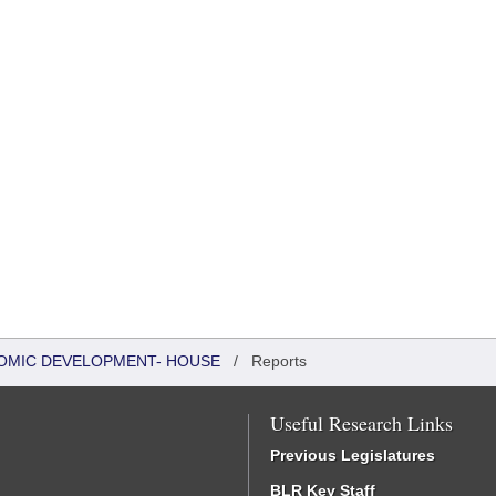
OMIC DEVELOPMENT- HOUSE
/
Reports
Useful Research Links
Previous Legislatures
BLR Key Staff