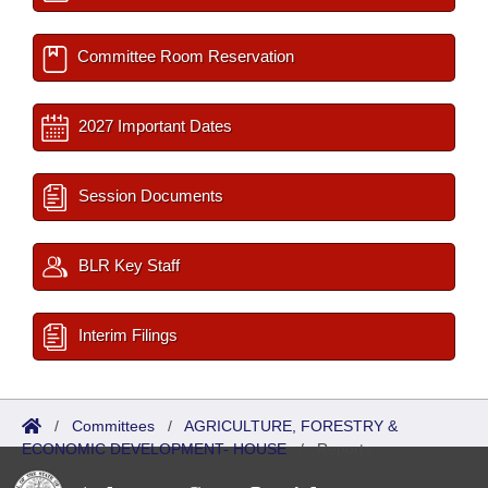
Committee Room Reservation
2027 Important Dates
Session Documents
BLR Key Staff
Interim Filings
/
Committees
/
AGRICULTURE, FORESTRY &
ECONOMIC DEVELOPMENT- HOUSE
/
Reports