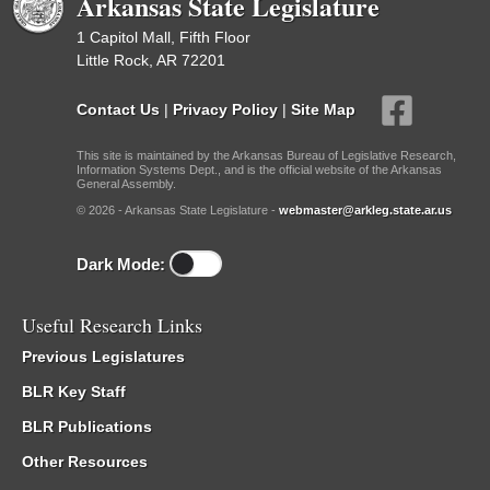
Arkansas State Legislature
1 Capitol Mall, Fifth Floor
Little Rock, AR 72201
Contact Us
|
Privacy Policy
|
Site Map
This site is maintained by the Arkansas Bureau of Legislative Research,
Information Systems Dept., and is the official website of the Arkansas
General Assembly.
© 2026 - Arkansas State Legislature -
webmaster@arkleg.state.ar.us
Dark Mode:
Useful Research Links
Previous Legislatures
BLR Key Staff
BLR Publications
Other Resources