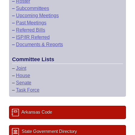
–
Roster
–
Subcommittees
–
Upcoming Meetings
–
Past Meetings
–
Referred Bills
–
ISP/IR Referred
–
Documents & Reports
Committee Lists
–
Joint
–
House
–
Senate
–
Task Force
Arkansas Code
State Government Directory