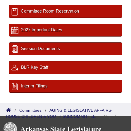
Committee Room Reservation
2027 Important Dates
Session Documents
BLR Key Staff
Interim Filings
/
Committees
/
AGING & LEGISLATIVE AFFAIRS-
HOUSE CHILDREN & YOUTH SUBCOMMITTEE
/
Reports
Arkansas State Legislature