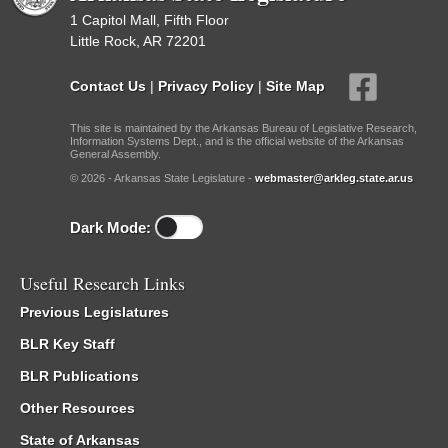
1 Capitol Mall, Fifth Floor
Little Rock, AR 72201
Contact Us
|
Privacy Policy
|
Site Map
This site is maintained by the Arkansas Bureau of Legislative Research,
Information Systems Dept., and is the official website of the Arkansas
General Assembly.
© 2026 - Arkansas State Legislature -
webmaster@arkleg.state.ar.us
Dark Mode:
Useful Research Links
Previous Legislatures
BLR Key Staff
BLR Publications
Other Resources
State of Arkansas