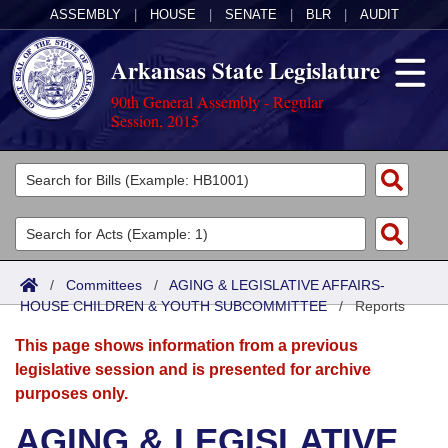
ASSEMBLY
|
HOUSE
|
SENATE
|
BLR
|
AUDIT
Arkansas State Legislature
90th General Assembly - Regular
Session, 2015
Legislators
List All
Committees
Joint
Acts
Search
/
Committees
/
AGING & LEGISLATIVE AFFAIRS-
HOUSE CHILDREN & YOUTH SUBCOMMITTEE
Search by Range
/
Reports
Bills
Senate
District Finder
This page shows information from a previous
Search by Range
Calendars
Advanced Search
House
legislative session and is presented for archive
purposes only.
Meetings and Events
Arkansas Law
Advanced Search
Code Sections Amended
Task Force
AGING & LEGISLATIVE
Arkansas Code and Constitution of 1874
Budget