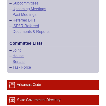
–
Subcommittees
–
Upcoming Meetings
–
Past Meetings
–
Referred Bills
–
ISP/IR Referred
–
Documents & Reports
Committee Lists
–
Joint
–
House
–
Senate
–
Task Force
Arkansas Code
State Government Directory