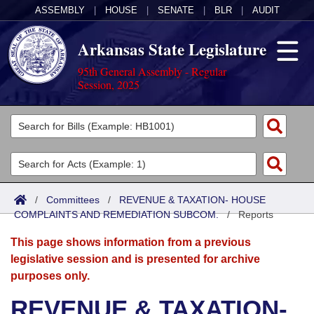
ASSEMBLY
|
HOUSE
|
SENATE
|
BLR
|
AUDIT
Arkansas State Legislature
95th General Assembly - Regular
Session, 2025
Legislators
List All
Committees
Joint
Acts
Search
/
Committees
/
REVENUE & TAXATION- HOUSE
COMPLAINTS AND REMEDIATION SUBCOM.
Search by Range
/
Reports
Bills
Senate
District Finder
This page shows information from a previous
Search by Range
Calendars
Advanced Search
House
legislative session and is presented for archive
purposes only.
Meetings and Events
Arkansas Law
Advanced Search
Code Sections Amended
Task Force
REVENUE & TAXATION-
Arkansas Code and Constitution of 1874
Budget