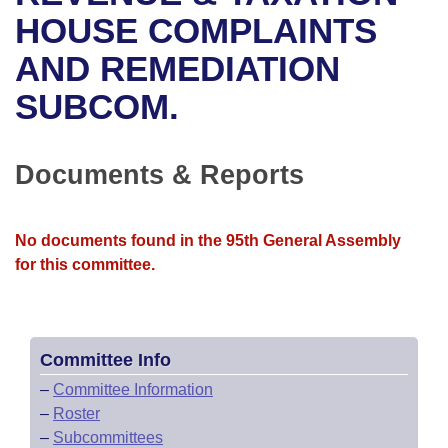
Bills on Committee Agendas
Recent Activities
Bills in House Committees
HOUSE COMPLAINTS
Search Center
Uncodified Historic Legislation
House
AND REMEDIATION
Recently Filed
Bills in Senate Committees
SUBCOM.
Governor's Veto List
Senate
Personalized Bill Tracking
Bills in Joint Committees
House Budget
Bills Returned from Committee
Documents & Reports
Meetings Of The Whole/Business Meetings
Senate Budget
Bill Conflicts Report
No documents found in the 95th General Assembly
House Roll Call
for this committee.
Committee Info
–
Committee Information
–
Roster
–
Subcommittees