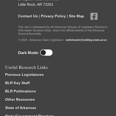
Little Rock, AR 72201
Contact Us
|
Privacy Policy
|
Site Map
This site is maintained by the Arkansas Bureau of Legislative Research,
Information Systems Dept., and is the official website of the Arkansas
General Assembly.
© 2026 - Arkansas State Legislature -
webmaster@arkleg.state.ar.us
Dark Mode:
Useful Research Links
Previous Legislatures
BLR Key Staff
BLR Publications
Other Resources
State of Arkansas