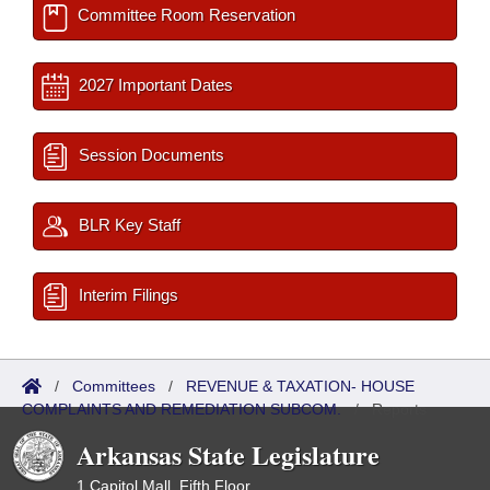
Committee Room Reservation
2027 Important Dates
Session Documents
BLR Key Staff
Interim Filings
/
Committees
/
REVENUE & TAXATION- HOUSE
COMPLAINTS AND REMEDIATION SUBCOM.
/
Reports
Arkansas State Legislature
1 Capitol Mall, Fifth Floor