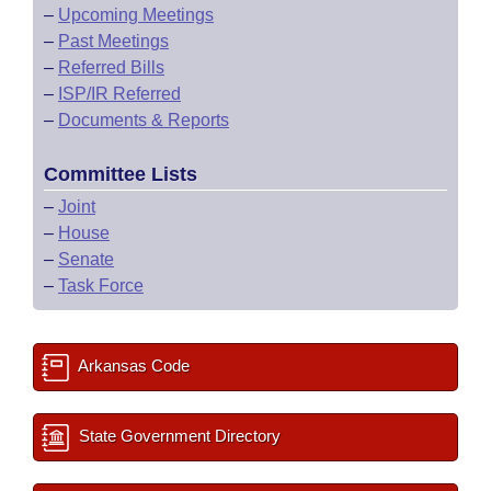
–
Upcoming Meetings
–
Past Meetings
–
Referred Bills
–
ISP/IR Referred
–
Documents & Reports
Committee Lists
–
Joint
–
House
–
Senate
–
Task Force
Arkansas Code
State Government Directory