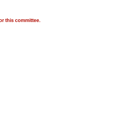
r this committee.