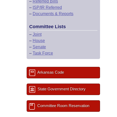
–
Referred Bills
–
ISP/IR Referred
–
Documents & Reports
Committee Lists
–
Joint
–
House
–
Senate
–
Task Force
Arkansas Code
State Government Directory
Committee Room Reservation