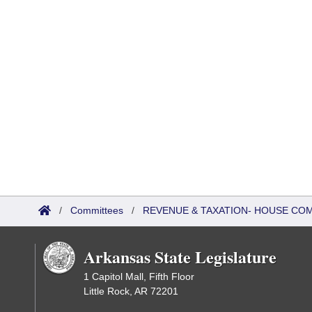
/
Committees
/
REVENUE & TAXATION- HOUSE CO
Arkansas State Legislature
1 Capitol Mall, Fifth Floor
Little Rock, AR 72201