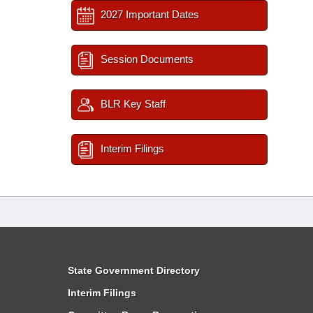
2027 Important Dates
Session Documents
BLR Key Staff
Interim Filings
State Government Directory
Interim Filings