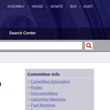
ASSEMBLY
|
HOUSE
|
SENATE
|
BLR
|
AUDIT
t
Search Center
Committee Info
D
–
Committee Information
–
Roster
–
Subcommittees
–
Upcoming Meetings
–
Past Meetings