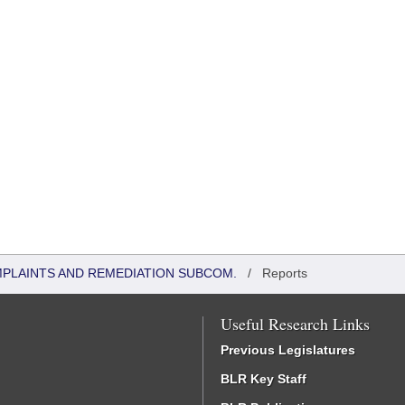
MPLAINTS AND REMEDIATION SUBCOM.
/
Reports
Useful Research Links
Previous Legislatures
BLR Key Staff