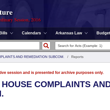
ture
rdinary Session, 2016
Bills
Calendars
Arkansas Law
Budge
MPLAINTS AND REMEDIATION SUBCOM.
/
Reports
tive session and is presented for archive purposes only.
- HOUSE COMPLAINTS AN
.