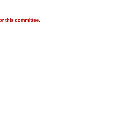
r this committee.