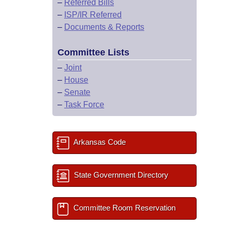
–
Referred Bills
–
ISP/IR Referred
–
Documents & Reports
Committee Lists
–
Joint
–
House
–
Senate
–
Task Force
Arkansas Code
State Government Directory
Committee Room Reservation