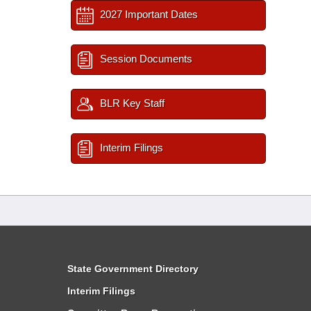
2027 Important Dates
Session Documents
BLR Key Staff
Interim Filings
State Government Directory
Interim Filings