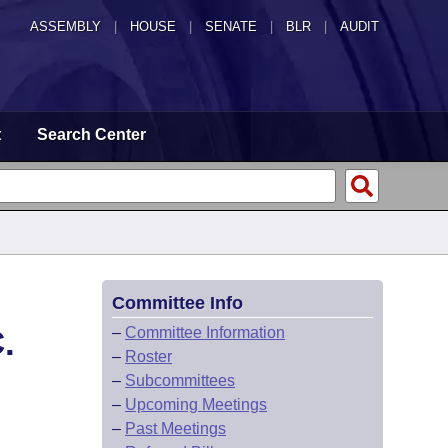
ASSEMBLY
|
HOUSE
|
SENATE
|
BLR
|
AUDIT
t
Search Center
Committee Info
.
–
Committee Information
–
Roster
–
Subcommittees
–
Upcoming Meetings
–
Past Meetings