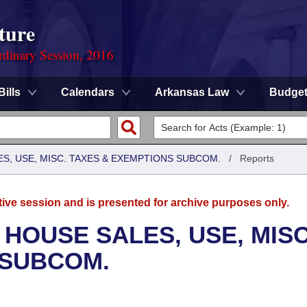
ture
rdinary Session, 2016
Bills
Calendars
Arkansas Law
Budge
S, USE, MISC. TAXES & EXEMPTIONS SUBCOM.
/
Reports
tive session and is presented for archive purposes only.
 HOUSE SALES, USE, MISC
 SUBCOM.