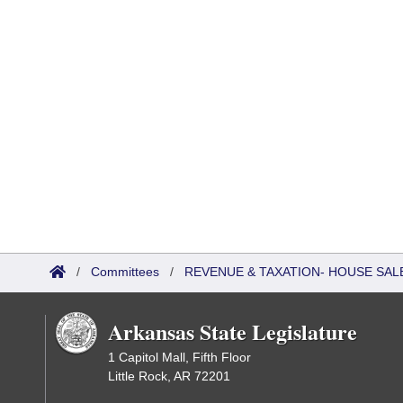
/
Committees
/
REVENUE & TAXATION- HOUSE SALE
Arkansas State Legislature
1 Capitol Mall, Fifth Floor
Little Rock, AR 72201