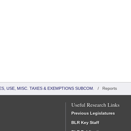
S, USE, MISC. TAXES & EXEMPTIONS SUBCOM.
/
Reports
Useful Research Links
Previous Legislatures
BLR Key Staff