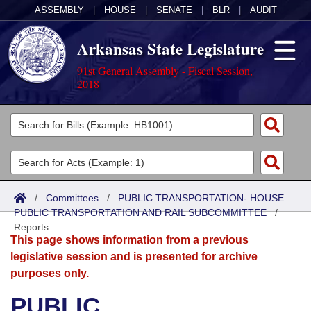
ASSEMBLY
|
HOUSE
|
SENATE
|
BLR
|
AUDIT
Arkansas State Legislature
91st General Assembly - Fiscal Session,
2018
Legislators
List All
Committees
Joint
Acts
Search
/
Committees
/
PUBLIC TRANSPORTATION- HOUSE
PUBLIC TRANSPORTATION AND RAIL SUBCOMMITTEE
Search by Range
/
Bills
Senate
District Finder
Reports
This page shows information from a previous
Search by Range
Calendars
Advanced Search
House
legislative session and is presented for archive
purposes only.
Meetings and Events
Arkansas Law
Advanced Search
Code Sections Amended
Task Force
PUBLIC
Arkansas Code and Constitution of 1874
Budget