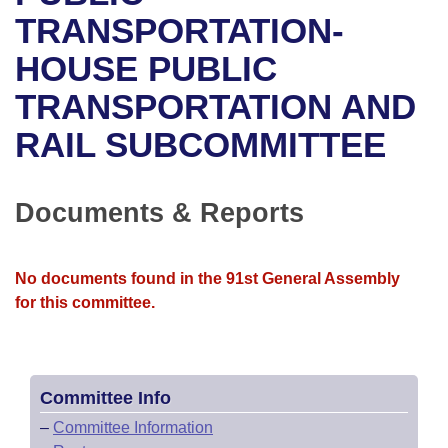
Bills on Committee Agendas
Recent Activities
Bills in House Committees
TRANSPORTATION-
Search Center
Uncodified Historic Legislation
House
HOUSE PUBLIC
Recently Filed
Bills in Senate Committees
TRANSPORTATION AND
Governor's Veto List
Senate
Personalized Bill Tracking
Bills in Joint Committees
RAIL SUBCOMMITTEE
House Budget
Bills Returned from Committee
Meetings Of The Whole/Business Meetings
Senate Budget
Documents & Reports
Bill Conflicts Report
House Roll Call
No documents found in the 91st General Assembly
for this committee.
Committee Info
–
Committee Information