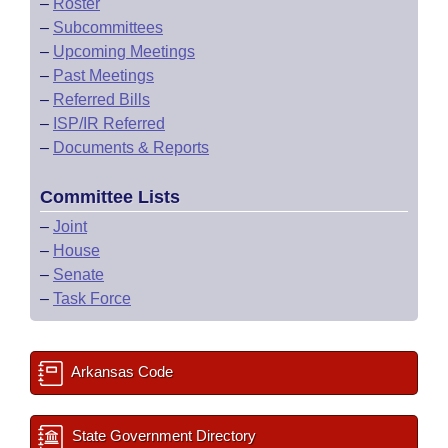
–
Roster
–
Subcommittees
–
Upcoming Meetings
–
Past Meetings
–
Referred Bills
–
ISP/IR Referred
–
Documents & Reports
Committee Lists
–
Joint
–
House
–
Senate
–
Task Force
Arkansas Code
State Government Directory