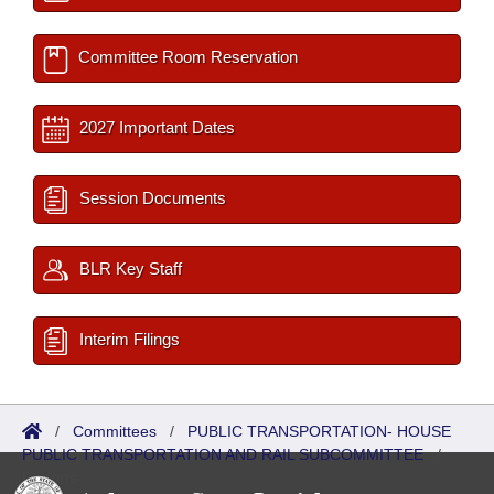
Committee Room Reservation
2027 Important Dates
Session Documents
BLR Key Staff
Interim Filings
/
Committees
/
PUBLIC TRANSPORTATION- HOUSE
PUBLIC TRANSPORTATION AND RAIL SUBCOMMITTEE
/
Reports