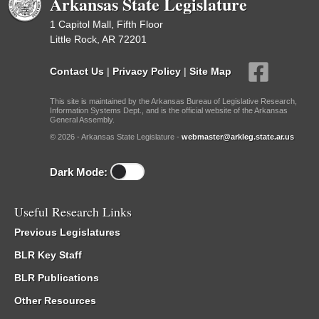
Arkansas State Legislature
1 Capitol Mall, Fifth Floor
Little Rock, AR 72201
Contact Us
|
Privacy Policy
|
Site Map
This site is maintained by the Arkansas Bureau of Legislative Research,
Information Systems Dept., and is the official website of the Arkansas
General Assembly.
© 2026 - Arkansas State Legislature -
webmaster@arkleg.state.ar.us
Dark Mode:
Useful Research Links
Previous Legislatures
BLR Key Staff
BLR Publications
Other Resources