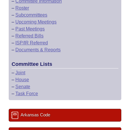
–
Committee Information
–
Roster
–
Subcommittees
–
Upcoming Meetings
–
Past Meetings
–
Referred Bills
–
ISP/IR Referred
–
Documents & Reports
Committee Lists
–
Joint
–
House
–
Senate
–
Task Force
Arkansas Code