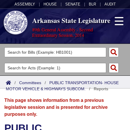
ASSEMBLY
|
HOUSE
|
SENATE
|
BLR
|
AUDIT
Arkansas State Legislature
89th General Assembly - Second
Extraordinary Session, 2014
Legislators
List All
Committees
Joint
Acts
Search
/
Committees
/
PUBLIC TRANSPORTATION- HOUSE
MOTOR VEHICLE & HIGHWAYS SUBCOM.
Search by Range
/
Reports
Bills
Senate
District Finder
This page shows information from a previous
Search by Range
Calendars
Advanced Search
House
legislative session and is presented for archive
purposes only.
Meetings and Events
Arkansas Law
Advanced Search
Code Sections Amended
Task Force
PUBLIC
Arkansas Code and Constitution of 1874
Budget