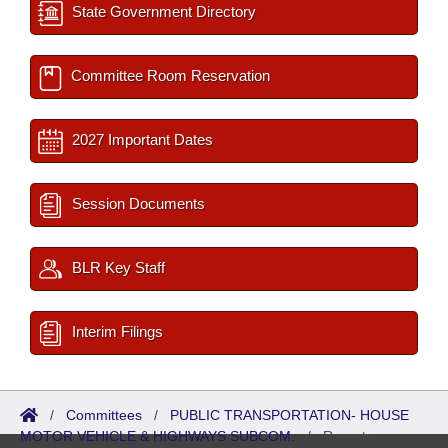
State Government Directory
Committee Room Reservation
2027 Important Dates
Session Documents
BLR Key Staff
Interim Filings
/
Committees
/
PUBLIC TRANSPORTATION- HOUSE
MOTOR VEHICLE & HIGHWAYS SUBCOM.
/
Reports