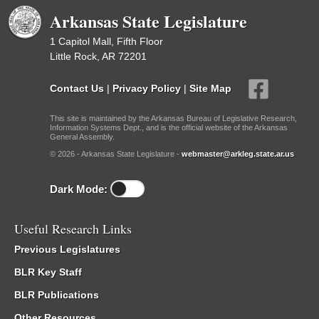
Arkansas State Legislature
1 Capitol Mall, Fifth Floor
Little Rock, AR 72201
Contact Us
|
Privacy Policy
|
Site Map
This site is maintained by the Arkansas Bureau of Legislative Research,
Information Systems Dept., and is the official website of the Arkansas
General Assembly.
© 2026 - Arkansas State Legislature -
webmaster@arkleg.state.ar.us
Dark Mode:
Useful Research Links
Previous Legislatures
BLR Key Staff
BLR Publications
Other Resources