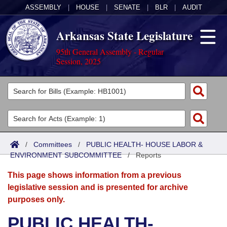
ASSEMBLY
|
HOUSE
|
SENATE
|
BLR
|
AUDIT
Arkansas State Legislature
95th General Assembly - Regular
Session, 2025
Legislators
List All
Committees
Joint
Acts
Search
/
Committees
/
PUBLIC HEALTH- HOUSE LABOR &
ENVIRONMENT SUBCOMMITTEE
Search by Range
/
Reports
Bills
Senate
District Finder
This page shows information from a previous
Search by Range
Calendars
Advanced Search
House
legislative session and is presented for archive
purposes only.
Meetings and Events
Arkansas Law
Advanced Search
Code Sections Amended
Task Force
PUBLIC HEALTH-
Arkansas Code and Constitution of 1874
Budget