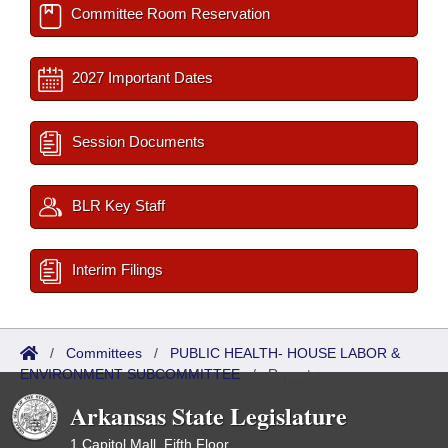
Committee Room Reservation
2027 Important Dates
Session Documents
BLR Key Staff
Interim Filings
/
Committees
/
PUBLIC HEALTH- HOUSE LABOR &
ENVIRONMENT SUBCOMMITTEE
/
Reports
Arkansas State Legislature
1 Capitol Mall, Fifth Floor