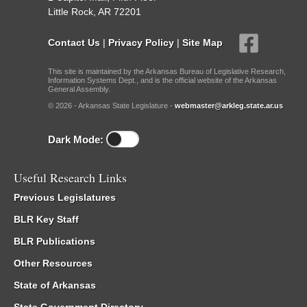
Little Rock, AR 72201
Contact Us
|
Privacy Policy
|
Site Map
This site is maintained by the Arkansas Bureau of Legislative Research,
Information Systems Dept., and is the official website of the Arkansas
General Assembly.
© 2026 - Arkansas State Legislature -
webmaster@arkleg.state.ar.us
Dark Mode:
Useful Research Links
Previous Legislatures
BLR Key Staff
BLR Publications
Other Resources
State of Arkansas