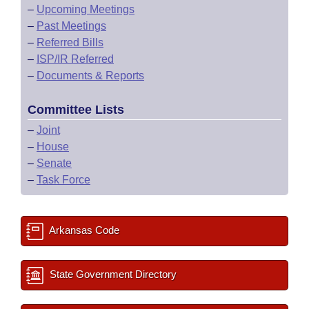
–
Upcoming Meetings
–
Past Meetings
–
Referred Bills
–
ISP/IR Referred
–
Documents & Reports
Committee Lists
–
Joint
–
House
–
Senate
–
Task Force
Arkansas Code
State Government Directory