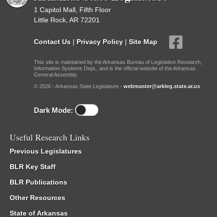
1 Capitol Mall, Fifth Floor
Little Rock, AR 72201
Contact Us
|
Privacy Policy
|
Site Map
This site is maintained by the Arkansas Bureau of Legislative Research,
Information Systems Dept., and is the official website of the Arkansas
General Assembly.
© 2026 - Arkansas State Legislature -
webmaster@arkleg.state.ar.us
Dark Mode:
Useful Research Links
Previous Legislatures
BLR Key Staff
BLR Publications
Other Resources
State of Arkansas