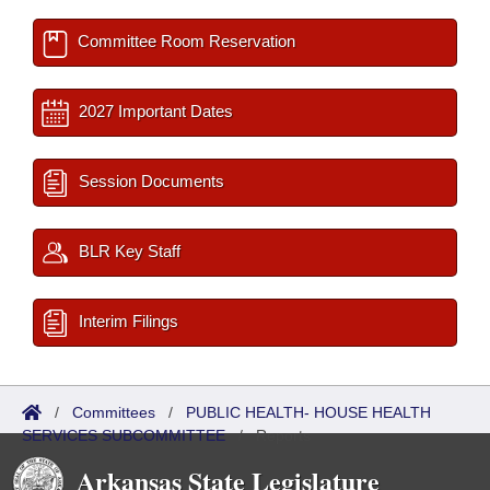
Committee Room Reservation
2027 Important Dates
Session Documents
BLR Key Staff
Interim Filings
/
Committees
/
PUBLIC HEALTH- HOUSE HEALTH
SERVICES SUBCOMMITTEE
/
Reports
Arkansas State Legislature