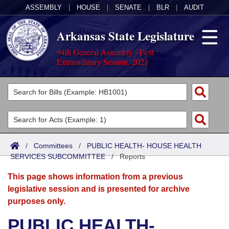
ASSEMBLY
|
HOUSE
|
SENATE
|
BLR
|
AUDIT
Arkansas State Legislature
94th General Assembly - First
Extraordinary Session, 2023
Legislators
List All
Committees
Joint
Acts
Search
/
Committees
/
PUBLIC HEALTH- HOUSE HEALTH
SERVICES SUBCOMMITTEE
Search by Range
/
Reports
Bills
Senate
District Finder
This page shows information from a previous
Search by Range
Calendars
Advanced Search
House
legislative session and is presented for archive
purposes only.
Meetings and Events
Arkansas Law
Advanced Search
Code Sections Amended
Task Force
PUBLIC HEALTH-
Arkansas Code and Constitution of 1874
Budget