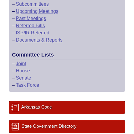
–
Subcommittees
–
Upcoming Meetings
–
Past Meetings
–
Referred Bills
–
ISP/IR Referred
–
Documents & Reports
Committee Lists
–
Joint
–
House
–
Senate
–
Task Force
Arkansas Code
State Government Directory