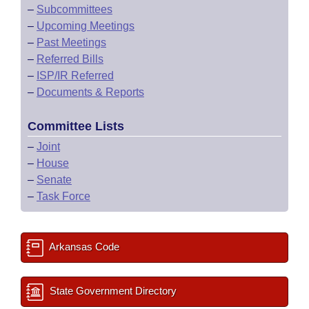
–
Subcommittees
–
Upcoming Meetings
–
Past Meetings
–
Referred Bills
–
ISP/IR Referred
–
Documents & Reports
Committee Lists
–
Joint
–
House
–
Senate
–
Task Force
Arkansas Code
State Government Directory