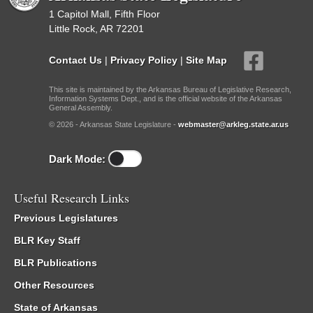
1 Capitol Mall, Fifth Floor
Little Rock, AR 72201
Contact Us
|
Privacy Policy
|
Site Map
This site is maintained by the Arkansas Bureau of Legislative Research,
Information Systems Dept., and is the official website of the Arkansas
General Assembly.
© 2026 - Arkansas State Legislature -
webmaster@arkleg.state.ar.us
Dark Mode:
Useful Research Links
Previous Legislatures
BLR Key Staff
BLR Publications
Other Resources
State of Arkansas