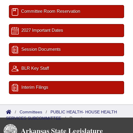
Committee Room Reservation
2027 Important Dates
Session Documents
BLR Key Staff
Interim Filings
/
Committees
/
PUBLIC HEALTH- HOUSE HEALTH
SERVICES SUBCOMMITTEE
/
Reports
Arkansas State Legislature