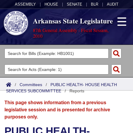
ASSEMBLY
|
HOUSE
|
SENATE
|
BLR
|
AUDIT
Arkansas State Legislature
87th General Assembly - Fiscal Session,
2010
Legislators
List All
Committees
Joint
Acts
Search
/
Committees
/
PUBLIC HEALTH- HOUSE HEALTH
SERVICES SUBCOMMITTEE
Search by Range
/
Reports
Bills
Senate
District Finder
This page shows information from a previous
Search by Range
Calendars
Advanced Search
House
legislative session and is presented for archive
purposes only.
Meetings and Events
Arkansas Law
Advanced Search
Code Sections Amended
Task Force
PUBLIC HEALTH-
Arkansas Code and Constitution of 1874
Budget