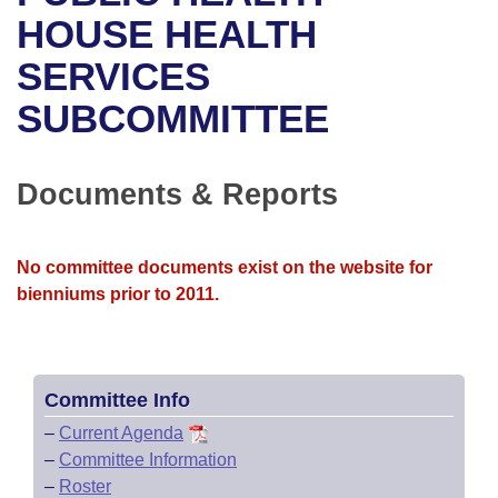
Bills on Committee Agendas
Recent Activities
Bills in House Committees
HOUSE HEALTH
Search Center
Uncodified Historic Legislation
House
SERVICES
Recently Filed
Bills in Senate Committees
SUBCOMMITTEE
Governor's Veto List
Senate
Personalized Bill Tracking
Bills in Joint Committees
House Budget
Bills Returned from Committee
Documents & Reports
Meetings Of The Whole/Business Meetings
Senate Budget
Bill Conflicts Report
No committee documents exist on the website for
House Roll Call
bienniums prior to 2011.
Committee Info
–
Current Agenda
–
Committee Information
–
Roster