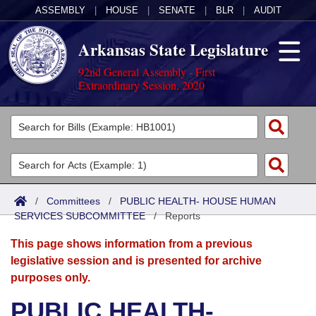
ASSEMBLY
|
HOUSE
|
SENATE
|
BLR
|
AUDIT
Arkansas State Legislature
92nd General Assembly - First
Extraordinary Session, 2020
Legislators
List All
Committees
Joint
Acts
Search
/
Committees
/
PUBLIC HEALTH- HOUSE HUMAN
SERVICES SUBCOMMITTEE
Search by Range
/
Reports
Bills
Senate
District Finder
This page shows information from a previous
Search by Range
Calendars
Advanced Search
House
legislative session and is presented for archive
purposes only.
Meetings and Events
Arkansas Law
Advanced Search
Code Sections Amended
Task Force
PUBLIC HEALTH-
Arkansas Code and Constitution of 1874
Budget