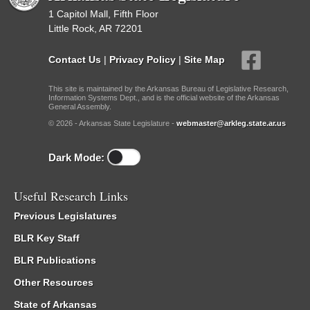
1 Capitol Mall, Fifth Floor
Little Rock, AR 72201
Contact Us
|
Privacy Policy
|
Site Map
This site is maintained by the Arkansas Bureau of Legislative Research,
Information Systems Dept., and is the official website of the Arkansas
General Assembly.
© 2026 - Arkansas State Legislature -
webmaster@arkleg.state.ar.us
Dark Mode:
Useful Research Links
Previous Legislatures
BLR Key Staff
BLR Publications
Other Resources
State of Arkansas