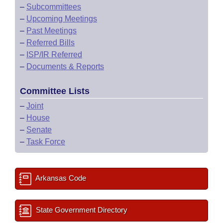
–
Subcommittees
–
Upcoming Meetings
–
Past Meetings
–
Referred Bills
–
ISP/IR Referred
–
Documents & Reports
Committee Lists
–
Joint
–
House
–
Senate
–
Task Force
Arkansas Code
State Government Directory