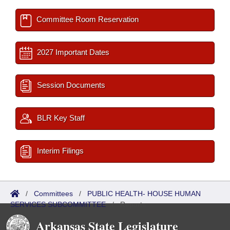
Committee Room Reservation
2027 Important Dates
Session Documents
BLR Key Staff
Interim Filings
/
Committees
/
PUBLIC HEALTH- HOUSE HUMAN
SERVICES SUBCOMMITTEE
/
Reports
Arkansas State Legislature