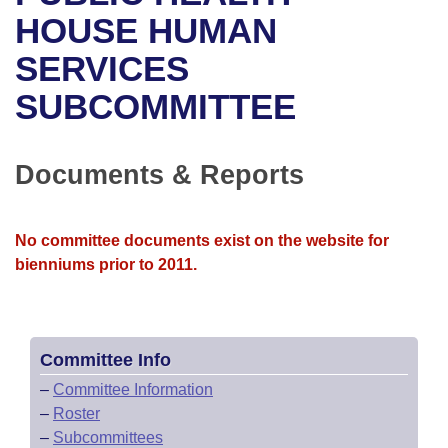
Bills on Committee Agendas
Recent Activities
Bills in House Committees
HOUSE HUMAN
Search Center
Uncodified Historic Legislation
House
SERVICES
Recently Filed
Bills in Senate Committees
SUBCOMMITTEE
Governor's Veto List
Senate
Personalized Bill Tracking
Bills in Joint Committees
House Budget
Bills Returned from Committee
Documents & Reports
Meetings Of The Whole/Business Meetings
Senate Budget
Bill Conflicts Report
No committee documents exist on the website for
House Roll Call
bienniums prior to 2011.
Committee Info
–
Committee Information
–
Roster
–
Subcommittees