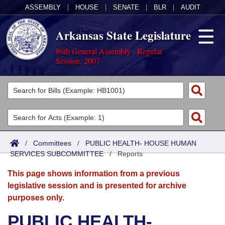
ASSEMBLY
|
HOUSE
|
SENATE
|
BLR
|
AUDIT
Arkansas State Legislature
86th General Assembly - Regular
Session, 2007
Legislators
List All
Committees
Joint
Acts
Search
/
Committees
/
PUBLIC HEALTH- HOUSE HUMAN
SERVICES SUBCOMMITTEE
Search by Range
/
Reports
Bills
Senate
District Finder
This page shows information from a previous
Search by Range
Calendars
Advanced Search
House
legislative session and is presented for archive
purposes only.
Meetings and Events
Arkansas Law
Advanced Search
Code Sections Amended
Task Force
PUBLIC HEALTH-
Arkansas Code and Constitution of 1874
Budget