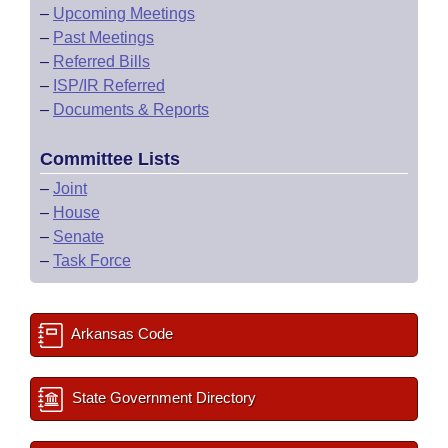
–
Upcoming Meetings
–
Past Meetings
–
Referred Bills
–
ISP/IR Referred
–
Documents & Reports
Committee Lists
–
Joint
–
House
–
Senate
–
Task Force
Arkansas Code
State Government Directory