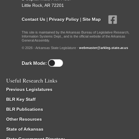
Little Rock, AR 72201
Contact Us
|
Privacy Policy
|
Site Map
This site is maintained by the Arkansas Bureau of Legislative Research,
Information Systems Dept., and is the official website of the Arkansas
General Assembly.
© 2026 - Arkansas State Legislature -
webmaster@arkleg.state.ar.us
Dark Mode:
Useful Research Links
Previous Legislatures
BLR Key Staff
BLR Publications
Other Resources
State of Arkansas