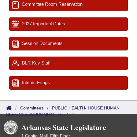
Committee Room Reservation
2027 Important Dates
Session Documents
BLR Key Staff
Interim Filings
/
Committees
/
PUBLIC HEALTH- HOUSE HUMAN
SERVICES SUBCOMMITTEE
/
Reports
Arkansas State Legislature
1 Capitol Mall, Fifth Floor