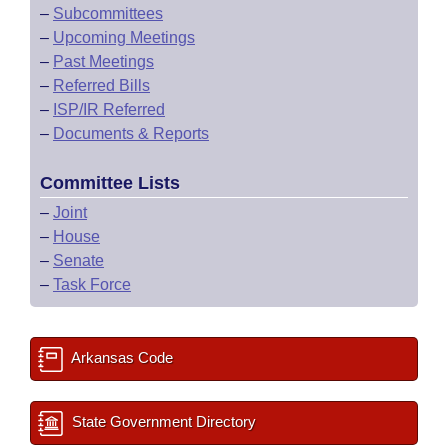
–
Subcommittees
–
Upcoming Meetings
–
Past Meetings
–
Referred Bills
–
ISP/IR Referred
–
Documents & Reports
Committee Lists
–
Joint
–
House
–
Senate
–
Task Force
Arkansas Code
State Government Directory