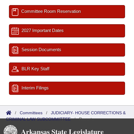
Committee Room Reservation
2027 Important Dates
Session Documents
BLR Key Staff
Interim Filings
/
Committees
/
JUDICIARY- HOUSE CORRECTIONS &
CRIMINAL LAW SUBCOMMITTEE
/
Reports
Arkansas State Legislature