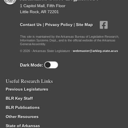
1 Capitol Mall, Fifth Floor
Little Rock, AR 72201
Contact Us
|
Privacy Policy
|
Site Map
This site is maintained by the Arkansas Bureau of Legislative Research,
Information Systems Dept., and is the official website of the Arkansas
General Assembly.
© 2026 - Arkansas State Legislature -
webmaster@arkleg.state.ar.us
Dark Mode:
Useful Research Links
Previous Legislatures
BLR Key Staff
BLR Publications
Other Resources
State of Arkansas