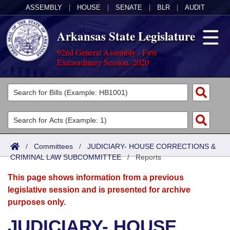
ASSEMBLY
|
HOUSE
|
SENATE
|
BLR
|
AUDIT
Arkansas State Legislature
92nd General Assembly - First
Extraordinary Session, 2020
Legislators
List All
Committees
Joint
Acts
Search
/
Committees
/
JUDICIARY- HOUSE CORRECTIONS &
CRIMINAL LAW SUBCOMMITTEE
Search by Range
/
Reports
Bills
Senate
District Finder
This page shows information from a previous
Search by Range
Calendars
Advanced Search
House
legislative session and is presented for archive
purposes only.
Meetings and Events
Arkansas Law
Advanced Search
Code Sections Amended
Task Force
JUDICIARY- HOUSE
Arkansas Code and Constitution of 1874
Budget