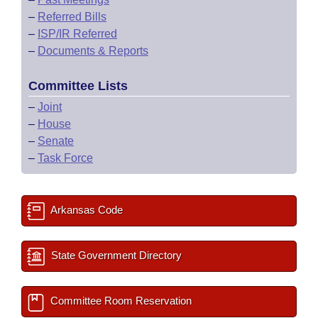
–
Referred Bills
–
ISP/IR Referred
–
Documents & Reports
Committee Lists
–
Joint
–
House
–
Senate
–
Task Force
Arkansas Code
State Government Directory
Committee Room Reservation