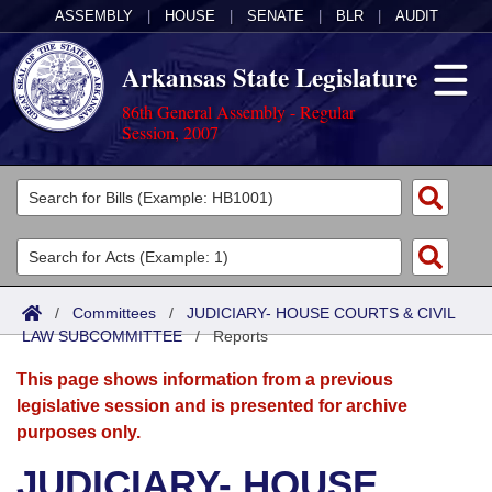
ASSEMBLY
|
HOUSE
|
SENATE
|
BLR
|
AUDIT
Arkansas State Legislature
86th General Assembly - Regular
Session, 2007
Legislators
List All
Committees
Joint
Acts
Search
/
Committees
/
JUDICIARY- HOUSE COURTS & CIVIL
LAW SUBCOMMITTEE
Search by Range
/
Reports
Bills
Senate
District Finder
This page shows information from a previous
Search by Range
Calendars
Advanced Search
House
legislative session and is presented for archive
purposes only.
Meetings and Events
Arkansas Law
Advanced Search
Code Sections Amended
Task Force
JUDICIARY- HOUSE
Arkansas Code and Constitution of 1874
Budget