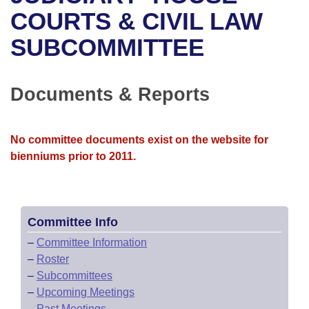
Bills on Committee Agendas
Recent Activities
Bills in House Committees
COURTS & CIVIL LAW
Search Center
Uncodified Historic Legislation
House
SUBCOMMITTEE
Recently Filed
Bills in Senate Committees
Governor's Veto List
Senate
Personalized Bill Tracking
Bills in Joint Committees
Documents & Reports
House Budget
Bills Returned from Committee
Meetings Of The Whole/Business Meetings
No committee documents exist on the website for
Senate Budget
Bill Conflicts Report
bienniums prior to 2011.
House Roll Call
Committee Info
–
Committee Information
–
Roster
–
Subcommittees
–
Upcoming Meetings
–
Past Meetings