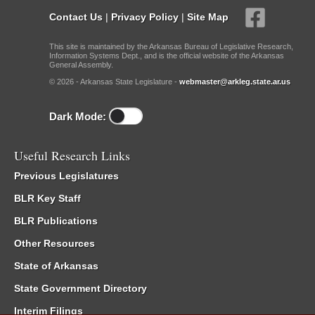
Contact Us
|
Privacy Policy
|
Site Map
This site is maintained by the Arkansas Bureau of Legislative Research,
Information Systems Dept., and is the official website of the Arkansas
General Assembly.
© 2026 - Arkansas State Legislature -
webmaster@arkleg.state.ar.us
Dark Mode:
Useful Research Links
Previous Legislatures
BLR Key Staff
BLR Publications
Other Resources
State of Arkansas
State Government Directory
Interim Filings