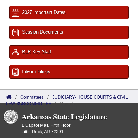
2027 Important Dates
Session Documents
BLR Key Staff
Interim Filings
/
Committees
/
JUDICIARY- HOUSE COURTS & CIVIL
LAW SUBCOMMITTEE
/
Reports
Arkansas State Legislature
1 Capitol Mall, Fifth Floor
Little Rock, AR 72201