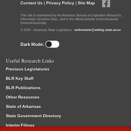
Contact Us
|
Privacy Policy
|
Site Map
This site is maintained by the Arkansas Bureau of Legislative Research,
Information Systems Dept., and is the official website of the Arkansas
General Assembly.
© 2026 - Arkansas State Legislature -
webmaster@arkleg.state.ar.us
Dark Mode:
Useful Research Links
Previous Legislatures
BLR Key Staff
BLR Publications
Other Resources
State of Arkansas
State Government Directory
Interim Filings