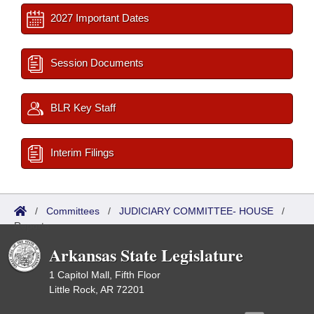
2027 Important Dates
Session Documents
BLR Key Staff
Interim Filings
/
Committees
/
JUDICIARY COMMITTEE- HOUSE
/
Reports
Arkansas State Legislature
1 Capitol Mall, Fifth Floor
Little Rock, AR 72201