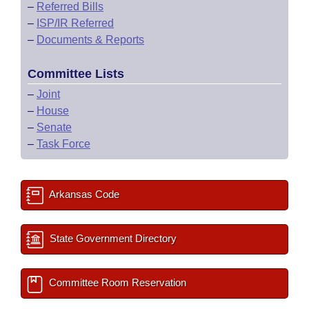
–
Referred Bills
–
ISP/IR Referred
–
Documents & Reports
Committee Lists
–
Joint
–
House
–
Senate
–
Task Force
Arkansas Code
State Government Directory
Committee Room Reservation