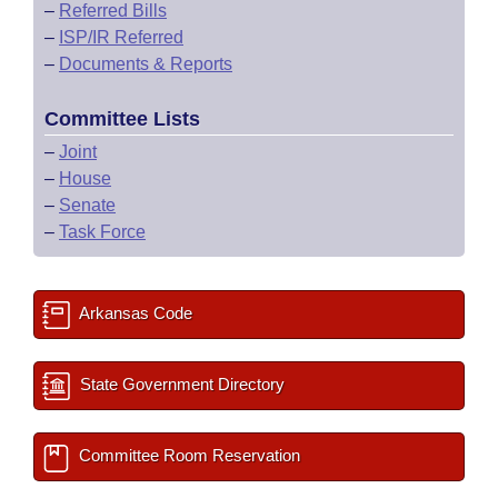
–
Referred Bills
–
ISP/IR Referred
–
Documents & Reports
Committee Lists
–
Joint
–
House
–
Senate
–
Task Force
Arkansas Code
State Government Directory
Committee Room Reservation