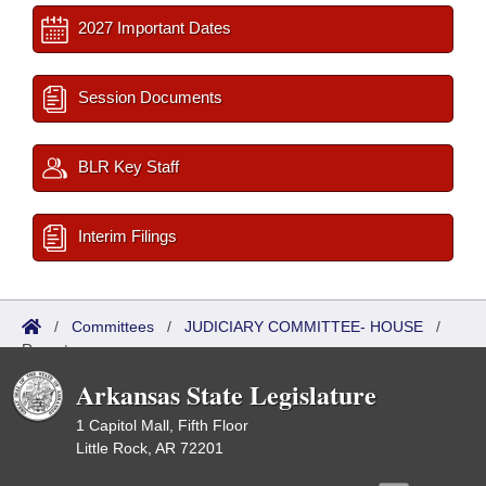
2027 Important Dates
Session Documents
BLR Key Staff
Interim Filings
/
Committees
/
JUDICIARY COMMITTEE- HOUSE
/
Reports
Arkansas State Legislature
1 Capitol Mall, Fifth Floor
Little Rock, AR 72201