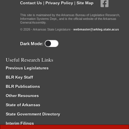
Contact Us
|
Privacy Policy
|
Site Map
This site is maintained by the Arkansas Bureau of Legislative Research,
Information Systems Dept., and is the official website of the Arkansas
General Assembly.
© 2026 - Arkansas State Legislature -
webmaster@arkleg.state.ar.us
Dark Mode:
Useful Research Links
Previous Legislatures
BLR Key Staff
BLR Publications
Other Resources
State of Arkansas
State Government Directory
Interim Filings