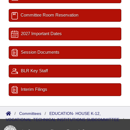
Committee Room Reservation
2027 Important Dates
Session Documents
BLR Key Staff
Interim Filings
/
Committees
/
EDUCATION- HOUSE K-12,
VOCATIONAL-TECHNICAL INSTITUTIONS SUBCOMMITTEE
/
Reports