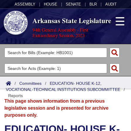
ASSEMBLY
|
HOUSE
|
SENATE
|
BLR
|
AUDIT
Arkansas State Legislature
94th General Assembly - First
Extraordinary Session, 2023
Legislators
List All
Committees
Joint
Acts
Search
/
Committees
/
EDUCATION- HOUSE K-12,
VOCATIONAL-TECHNICAL INSTITUTIONS SUBCOMMITTEE
Search by Range
/
Bills
Senate
District Finder
Reports
This page shows information from a previous
Search by Range
Calendars
Advanced Search
House
legislative session and is presented for archive
purposes only.
Meetings and Events
Arkansas Law
Advanced Search
Code Sections Amended
Task Force
EDUCATION- HOUSE K-
Arkansas Code and Constitution of 1874
Budget