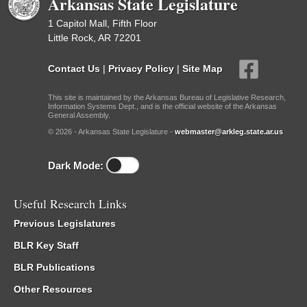
Arkansas State Legislature
1 Capitol Mall, Fifth Floor
Little Rock, AR 72201
Contact Us
|
Privacy Policy
|
Site Map
This site is maintained by the Arkansas Bureau of Legislative Research,
Information Systems Dept., and is the official website of the Arkansas
General Assembly.
© 2026 - Arkansas State Legislature -
webmaster@arkleg.state.ar.us
Dark Mode:
Useful Research Links
Previous Legislatures
BLR Key Staff
BLR Publications
Other Resources