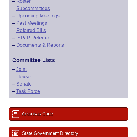
–
Roster
–
Subcommittees
–
Upcoming Meetings
–
Past Meetings
–
Referred Bills
–
ISP/IR Referred
–
Documents & Reports
Committee Lists
–
Joint
–
House
–
Senate
–
Task Force
Arkansas Code
State Government Directory