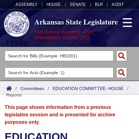
ASSEMBLY
|
HOUSE
|
SENATE
|
BLR
|
AUDIT
Arkansas State Legislature
94th General Assembly - First
Extraordinary Session, 2023
Legislators
List All
Committees
Joint
Acts
Search
/
Committees
/
EDUCATION COMMITTEE- HOUSE
/
Reports
Search by Range
Bills
Senate
District Finder
This page shows information from a previous
Search by Range
Calendars
Advanced Search
House
legislative session and is presented for archive
purposes only.
Meetings and Events
Arkansas Law
Advanced Search
Code Sections Amended
Task Force
EDUCATION
Arkansas Code and Constitution of 1874
Budget