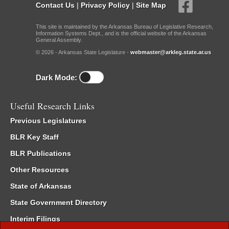
Contact Us
|
Privacy Policy
|
Site Map
This site is maintained by the Arkansas Bureau of Legislative Research,
Information Systems Dept., and is the official website of the Arkansas
General Assembly.
© 2026 - Arkansas State Legislature -
webmaster@arkleg.state.ar.us
Dark Mode:
Useful Research Links
Previous Legislatures
BLR Key Staff
BLR Publications
Other Resources
State of Arkansas
State Government Directory
Interim Filings