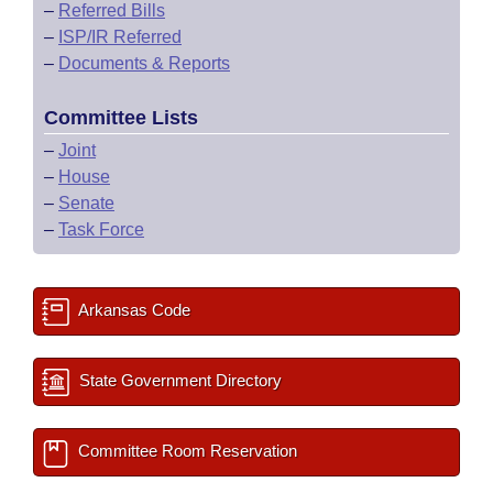
–
Referred Bills
–
ISP/IR Referred
–
Documents & Reports
Committee Lists
–
Joint
–
House
–
Senate
–
Task Force
Arkansas Code
State Government Directory
Committee Room Reservation