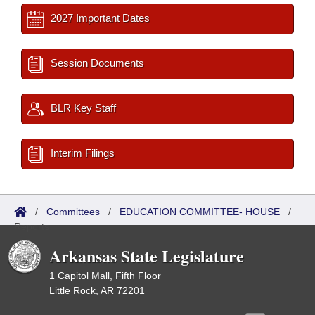
2027 Important Dates
Session Documents
BLR Key Staff
Interim Filings
/
Committees
/
EDUCATION COMMITTEE- HOUSE
/
Reports
Arkansas State Legislature
1 Capitol Mall, Fifth Floor
Little Rock, AR 72201