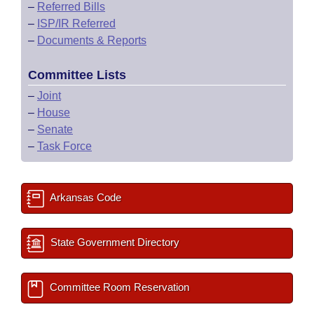
–
Referred Bills
–
ISP/IR Referred
–
Documents & Reports
Committee Lists
–
Joint
–
House
–
Senate
–
Task Force
Arkansas Code
State Government Directory
Committee Room Reservation