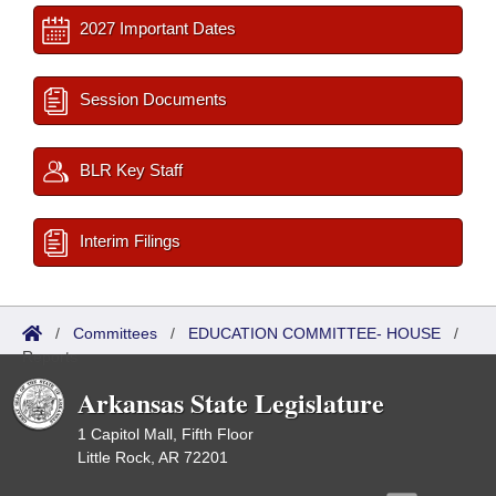
2027 Important Dates
Session Documents
BLR Key Staff
Interim Filings
/
Committees
/
EDUCATION COMMITTEE- HOUSE
/
Reports
Arkansas State Legislature
1 Capitol Mall, Fifth Floor
Little Rock, AR 72201