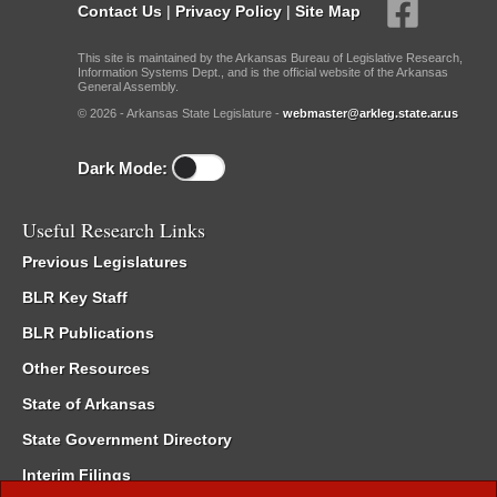
Contact Us
|
Privacy Policy
|
Site Map
This site is maintained by the Arkansas Bureau of Legislative Research,
Information Systems Dept., and is the official website of the Arkansas
General Assembly.
© 2026 - Arkansas State Legislature -
webmaster@arkleg.state.ar.us
Dark Mode:
Useful Research Links
Previous Legislatures
BLR Key Staff
BLR Publications
Other Resources
State of Arkansas
State Government Directory
Interim Filings