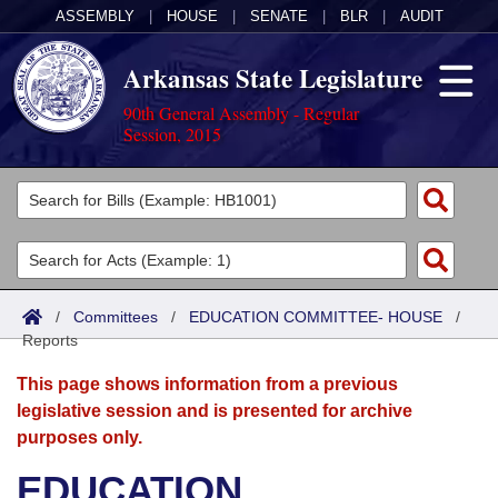
ASSEMBLY
|
HOUSE
|
SENATE
|
BLR
|
AUDIT
Arkansas State Legislature
90th General Assembly - Regular
Session, 2015
Legislators
List All
Committees
Joint
Acts
Search
/
Committees
/
EDUCATION COMMITTEE- HOUSE
/
Reports
Search by Range
Bills
Senate
District Finder
This page shows information from a previous
Search by Range
Calendars
Advanced Search
House
legislative session and is presented for archive
purposes only.
Meetings and Events
Arkansas Law
Advanced Search
Code Sections Amended
Task Force
EDUCATION
Arkansas Code and Constitution of 1874
Budget