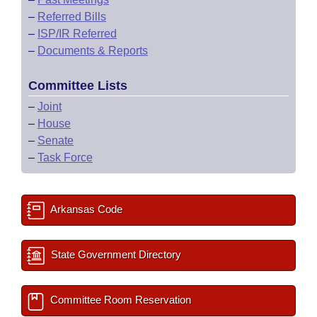
–
Referred Bills
–
ISP/IR Referred
–
Documents & Reports
Committee Lists
–
Joint
–
House
–
Senate
–
Task Force
Arkansas Code
State Government Directory
Committee Room Reservation