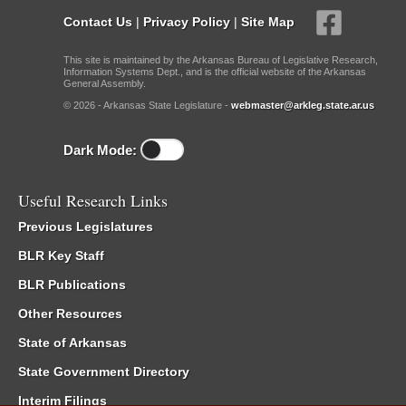
Contact Us
|
Privacy Policy
|
Site Map
This site is maintained by the Arkansas Bureau of Legislative Research,
Information Systems Dept., and is the official website of the Arkansas
General Assembly.
© 2026 - Arkansas State Legislature -
webmaster@arkleg.state.ar.us
Dark Mode:
Useful Research Links
Previous Legislatures
BLR Key Staff
BLR Publications
Other Resources
State of Arkansas
State Government Directory
Interim Filings