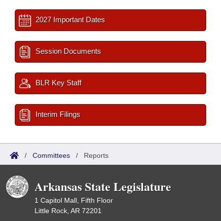
2027 Important Dates
Session Documents
BLR Key Staff
Interim Filings
/
Committees
/
Reports
Arkansas State Legislature
1 Capitol Mall, Fifth Floor
Little Rock, AR 72201