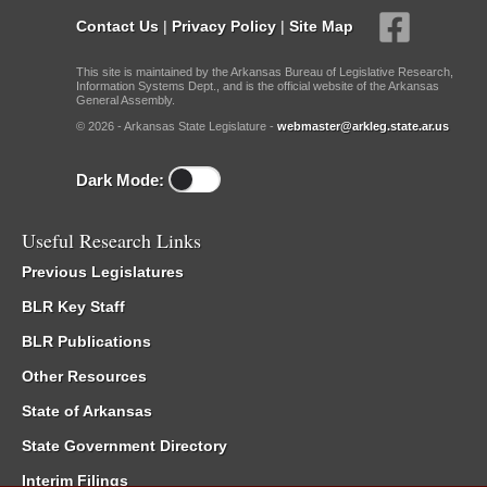
Contact Us
|
Privacy Policy
|
Site Map
This site is maintained by the Arkansas Bureau of Legislative Research,
Information Systems Dept., and is the official website of the Arkansas
General Assembly.
© 2026 - Arkansas State Legislature -
webmaster@arkleg.state.ar.us
Dark Mode:
Useful Research Links
Previous Legislatures
BLR Key Staff
BLR Publications
Other Resources
State of Arkansas
State Government Directory
Interim Filings