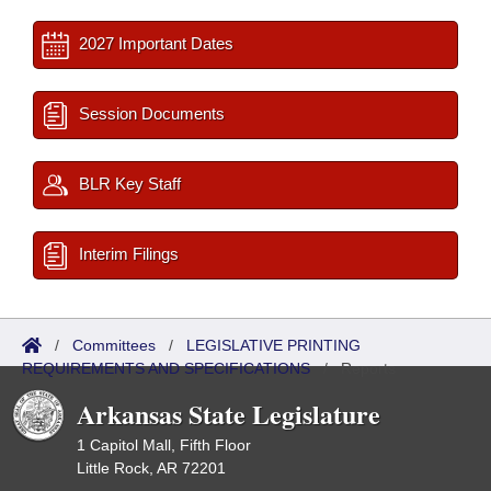
2027 Important Dates
Session Documents
BLR Key Staff
Interim Filings
/
Committees
/
LEGISLATIVE PRINTING
REQUIREMENTS AND SPECIFICATIONS
/
Reports
Arkansas State Legislature
1 Capitol Mall, Fifth Floor
Little Rock, AR 72201