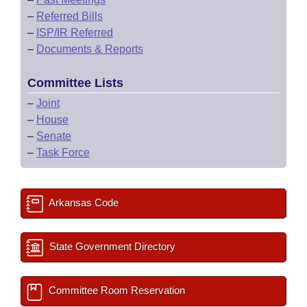
–
Referred Bills
–
ISP/IR Referred
–
Documents & Reports
Committee Lists
–
Joint
–
House
–
Senate
–
Task Force
Arkansas Code
State Government Directory
Committee Room Reservation