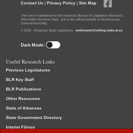
Contact Us
|
Privacy Policy
|
Site Map
This site is maintained by the Arkansas Bureau of Legislative Research,
Information Systems Dept., and is the official website of the Arkansas
General Assembly.
© 2026 - Arkansas State Legislature -
webmaster@arkleg.state.ar.us
Dark Mode:
Useful Research Links
Previous Legislatures
BLR Key Staff
BLR Publications
Other Resources
State of Arkansas
State Government Directory
Interim Filings