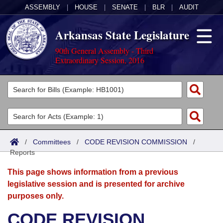
ASSEMBLY
|
HOUSE
|
SENATE
|
BLR
|
AUDIT
Arkansas State Legislature
90th General Assembly - Third
Extraordinary Session, 2016
Legislators
List All
Committees
Joint
Acts
Search
/
Committees
/
CODE REVISION COMMISSION
/
Reports
Search by Range
Bills
Senate
District Finder
This page shows information from a previous
Search by Range
Calendars
Advanced Search
House
legislative session and is presented for archive
purposes only.
Meetings and Events
Arkansas Law
Advanced Search
Code Sections Amended
Task Force
CODE REVISION
Arkansas Code and Constitution of 1874
Budget