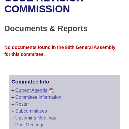
Bills on Committee Agendas
Recent Activities
Bills in House Committees
COMMISSION
Search Center
Uncodified Historic Legislation
House
Recently Filed
Bills in Senate Committees
Documents & Reports
Governor's Veto List
Senate
Personalized Bill Tracking
Bills in Joint Committees
House Budget
Bills Returned from Committee
No documents found in the 90th General Assembly
Meetings Of The Whole/Business Meetings
for this committee.
Senate Budget
Bill Conflicts Report
House Roll Call
Committee Info
–
Current Agenda
–
Committee Information
–
Roster
–
Subcommittees
–
Upcoming Meetings
–
Past Meetings