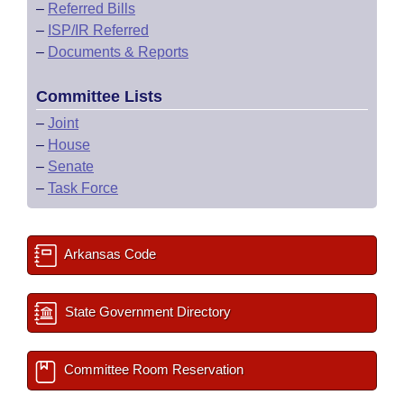
–
Referred Bills
–
ISP/IR Referred
–
Documents & Reports
Committee Lists
–
Joint
–
House
–
Senate
–
Task Force
Arkansas Code
State Government Directory
Committee Room Reservation