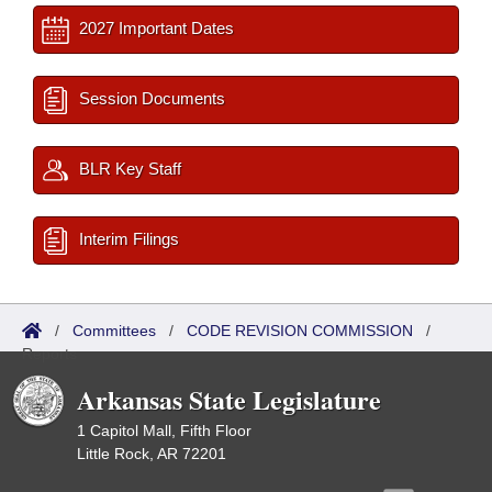
2027 Important Dates
Session Documents
BLR Key Staff
Interim Filings
/
Committees
/
CODE REVISION COMMISSION
/
Reports
Arkansas State Legislature
1 Capitol Mall, Fifth Floor
Little Rock, AR 72201