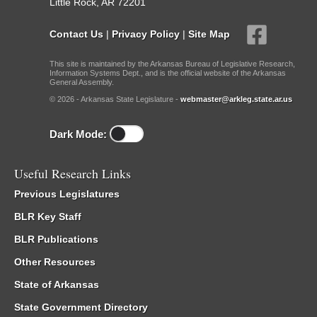
Little Rock, AR 72201
Contact Us
|
Privacy Policy
|
Site Map
This site is maintained by the Arkansas Bureau of Legislative Research,
Information Systems Dept., and is the official website of the Arkansas
General Assembly.
© 2026 - Arkansas State Legislature -
webmaster@arkleg.state.ar.us
Dark Mode:
Useful Research Links
Previous Legislatures
BLR Key Staff
BLR Publications
Other Resources
State of Arkansas
State Government Directory