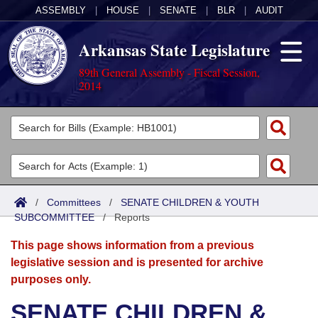
ASSEMBLY
|
HOUSE
|
SENATE
|
BLR
|
AUDIT
Arkansas State Legislature
89th General Assembly - Fiscal Session,
2014
Legislators
List All
Committees
Joint
Acts
Search
/
Committees
/
SENATE CHILDREN & YOUTH
SUBCOMMITTEE
Search by Range
/
Reports
Bills
Senate
District Finder
This page shows information from a previous
Search by Range
Calendars
Advanced Search
House
legislative session and is presented for archive
purposes only.
Meetings and Events
Arkansas Law
Advanced Search
Code Sections Amended
Task Force
SENATE CHILDREN &
Arkansas Code and Constitution of 1874
Budget