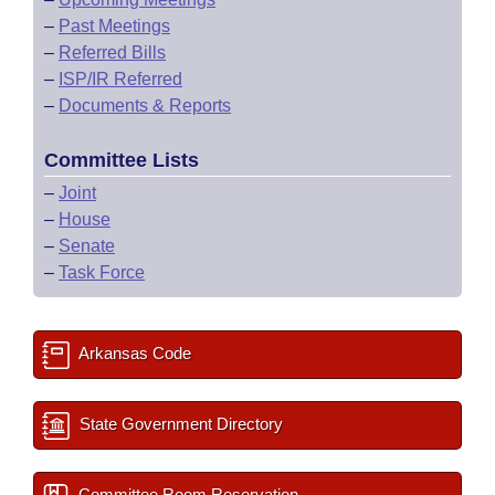
–
Past Meetings
–
Referred Bills
–
ISP/IR Referred
–
Documents & Reports
Committee Lists
–
Joint
–
House
–
Senate
–
Task Force
Arkansas Code
State Government Directory
Committee Room Reservation