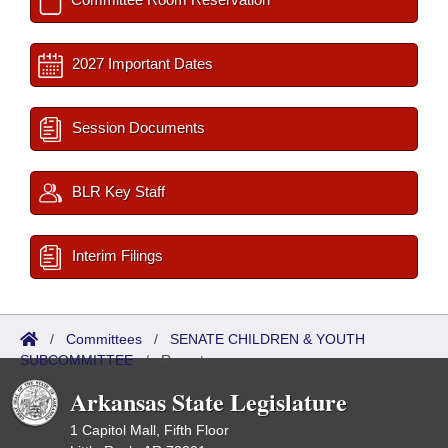
2027 Important Dates
Session Documents
BLR Key Staff
Interim Filings
/
Committees
/
SENATE CHILDREN & YOUTH
SUBCOMMITTEE
/
Reports
Arkansas State Legislature
1 Capitol Mall, Fifth Floor