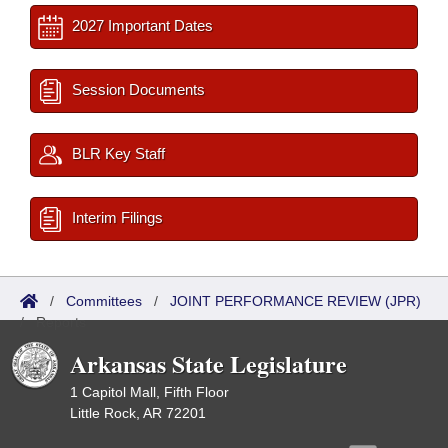
2027 Important Dates
Session Documents
BLR Key Staff
Interim Filings
/
Committees
/
JOINT PERFORMANCE REVIEW (JPR)
/
Reports
Arkansas State Legislature
1 Capitol Mall, Fifth Floor
Little Rock, AR 72201