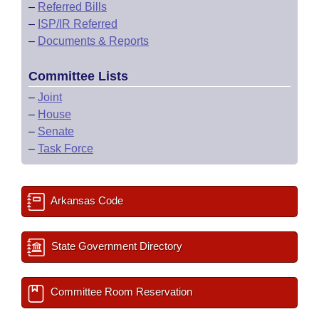
–
Referred Bills
–
ISP/IR Referred
–
Documents & Reports
Committee Lists
–
Joint
–
House
–
Senate
–
Task Force
Arkansas Code
State Government Directory
Committee Room Reservation