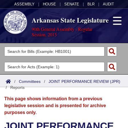
ASSEMBLY
|
HOUSE
|
SENATE
|
BLR
|
AUDIT
Arkansas State Legislature
90th General Assembly - Regular
Session, 2015
Legislators
List All
Committees
Joint
Acts
Search
/
Committees
/
JOINT PERFORMANCE REVIEW (JPR)
/
Search by Range
Reports
Bills
Senate
District Finder
This page shows information from a previous
Search by Range
Calendars
Advanced Search
House
legislative session and is presented for archive
purposes only.
Meetings and Events
Arkansas Law
Advanced Search
Code Sections Amended
Task Force
JOINT PERFORMANCE
Arkansas Code and Constitution of 1874
Budget