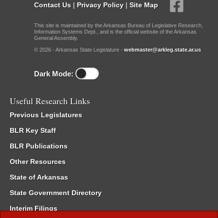
Contact Us
|
Privacy Policy
|
Site Map
This site is maintained by the Arkansas Bureau of Legislative Research,
Information Systems Dept., and is the official website of the Arkansas
General Assembly.
© 2026 - Arkansas State Legislature -
webmaster@arkleg.state.ar.us
Dark Mode:
Useful Research Links
Previous Legislatures
BLR Key Staff
BLR Publications
Other Resources
State of Arkansas
State Government Directory
Interim Filings