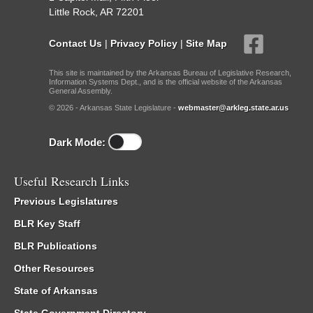
Little Rock, AR 72201
Contact Us
|
Privacy Policy
|
Site Map
This site is maintained by the Arkansas Bureau of Legislative Research,
Information Systems Dept., and is the official website of the Arkansas
General Assembly.
© 2026 - Arkansas State Legislature -
webmaster@arkleg.state.ar.us
Dark Mode:
Useful Research Links
Previous Legislatures
BLR Key Staff
BLR Publications
Other Resources
State of Arkansas