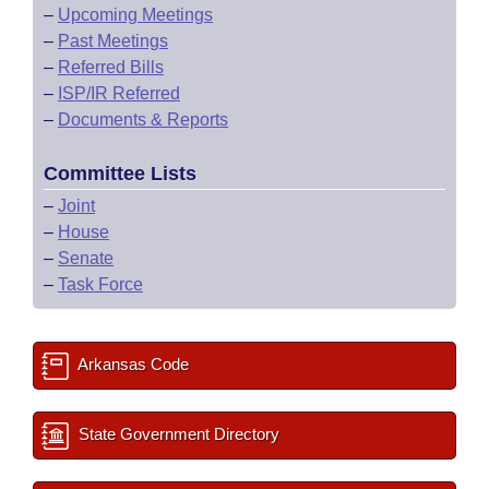
–
Upcoming Meetings
–
Past Meetings
–
Referred Bills
–
ISP/IR Referred
–
Documents & Reports
Committee Lists
–
Joint
–
House
–
Senate
–
Task Force
Arkansas Code
State Government Directory