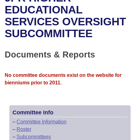
Bills on Committee Agendas
Recent Activities
Bills in House Committees
EDUCATIONAL
Search Center
Uncodified Historic Legislation
House
SERVICES OVERSIGHT
Recently Filed
Bills in Senate Committees
SUBCOMMITTEE
Governor's Veto List
Senate
Personalized Bill Tracking
Bills in Joint Committees
House Budget
Bills Returned from Committee
Documents & Reports
Meetings Of The Whole/Business Meetings
Senate Budget
Bill Conflicts Report
No committee documents exist on the website for
House Roll Call
bienniums prior to 2011.
Committee Info
–
Committee Information
–
Roster
–
Subcommittees