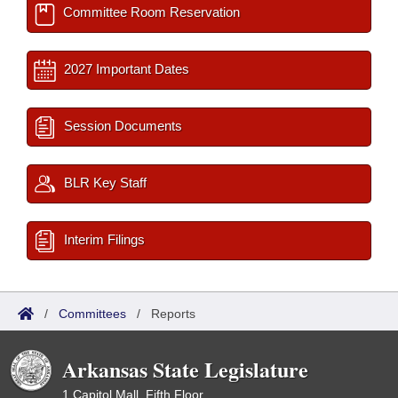
Committee Room Reservation
2027 Important Dates
Session Documents
BLR Key Staff
Interim Filings
/
Committees
/
Reports
Arkansas State Legislature
1 Capitol Mall, Fifth Floor