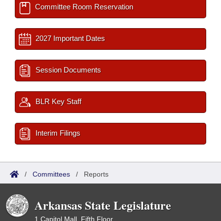
Committee Room Reservation
2027 Important Dates
Session Documents
BLR Key Staff
Interim Filings
/
Committees
/
Reports
Arkansas State Legislature
1 Capitol Mall, Fifth Floor