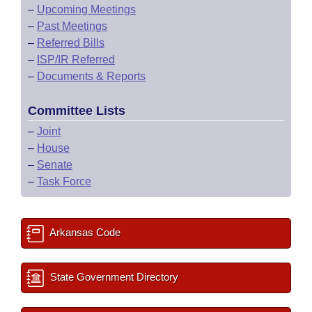
–
Upcoming Meetings
–
Past Meetings
–
Referred Bills
–
ISP/IR Referred
–
Documents & Reports
Committee Lists
–
Joint
–
House
–
Senate
–
Task Force
Arkansas Code
State Government Directory