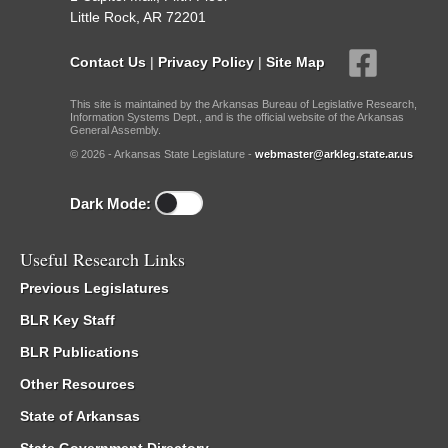
Little Rock, AR 72201
Contact Us
|
Privacy Policy
|
Site Map
This site is maintained by the Arkansas Bureau of Legislative Research,
Information Systems Dept., and is the official website of the Arkansas
General Assembly.
© 2026 - Arkansas State Legislature -
webmaster@arkleg.state.ar.us
Dark Mode:
Useful Research Links
Previous Legislatures
BLR Key Staff
BLR Publications
Other Resources
State of Arkansas