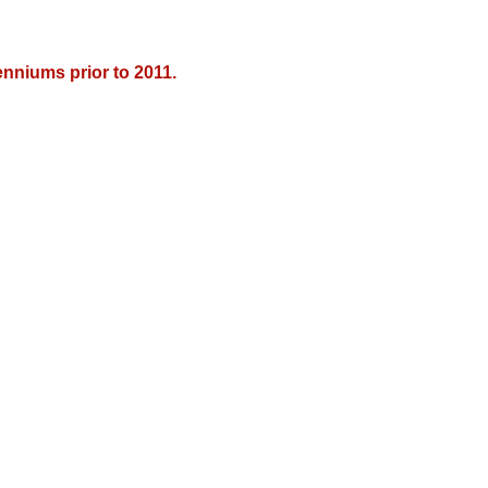
nniums prior to 2011.