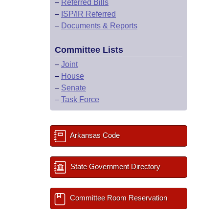
–
Referred Bills
–
ISP/IR Referred
–
Documents & Reports
Committee Lists
–
Joint
–
House
–
Senate
–
Task Force
Arkansas Code
State Government Directory
Committee Room Reservation