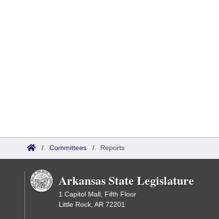
/
Committees
/
Reports
Arkansas State Legislature
1 Capitol Mall, Fifth Floor
Little Rock, AR 72201