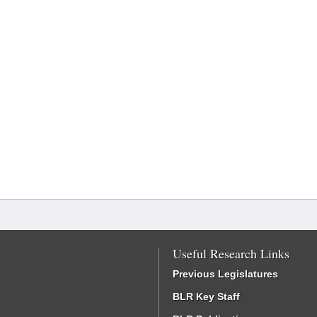
Useful Research Links
Previous Legislatures
BLR Key Staff