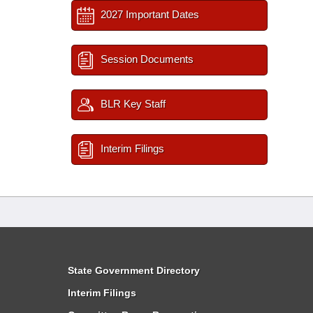
2027 Important Dates
Session Documents
BLR Key Staff
Interim Filings
State Government Directory
Interim Filings