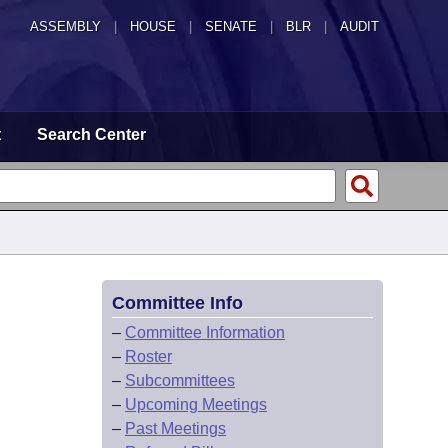
ASSEMBLY
|
HOUSE
|
SENATE
|
BLR
|
AUDIT
t
Search Center
Committee Info
–
Committee Information
–
Roster
–
Subcommittees
–
Upcoming Meetings
–
Past Meetings