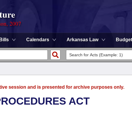
ture
ion, 2007
Bills
Calendars
Arkansas Law
Budge
tive session and is presented for archive purposes only.
 PROCEDURES ACT