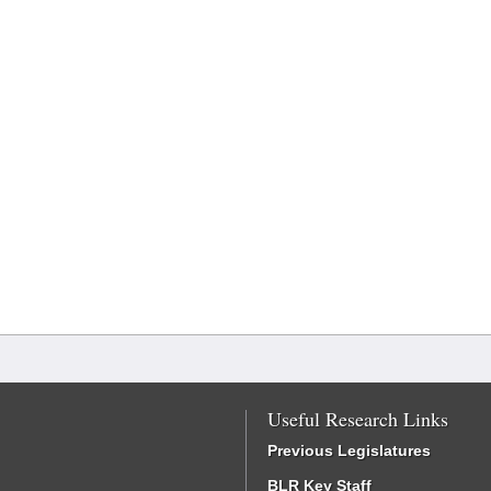
Useful Research Links
Previous Legislatures
BLR Key Staff