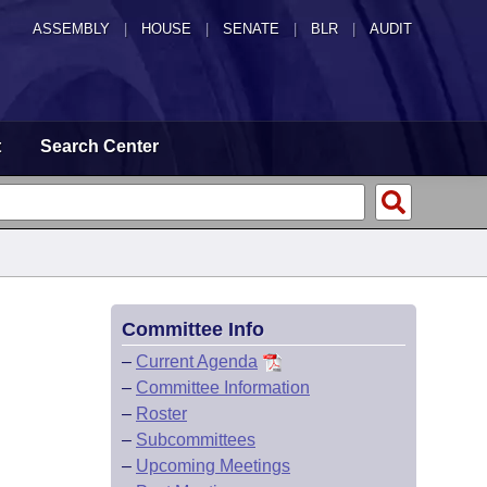
ASSEMBLY
|
HOUSE
|
SENATE
|
BLR
|
AUDIT
t
Search Center
Committee Info
–
Current Agenda
–
Committee Information
–
Roster
–
Subcommittees
–
Upcoming Meetings