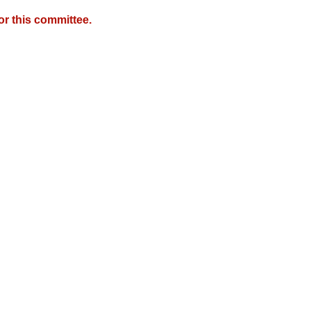
r this committee.