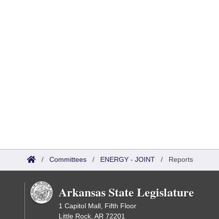
/
Committees
/
ENERGY - JOINT
/
Reports
Arkansas State Legislature
1 Capitol Mall, Fifth Floor
Little Rock, AR 72201