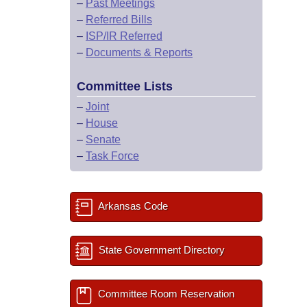
–
Past Meetings
–
Referred Bills
–
ISP/IR Referred
–
Documents & Reports
Committee Lists
–
Joint
–
House
–
Senate
–
Task Force
Arkansas Code
State Government Directory
Committee Room Reservation