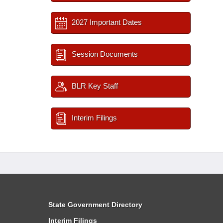
2027 Important Dates
Session Documents
BLR Key Staff
Interim Filings
State Government Directory
Interim Filings