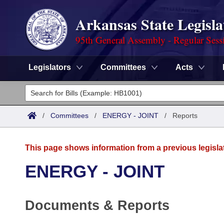
Arkansas State Legisla
95th General Assembly - Regular Sess
Legislators
Committees
Acts
Legislators
List All
Committees
/
Committees
/
ENERGY - JOINT
/
Reports
Joint
Acts
Search
This page shows information from a previous legisla
Search by Range
Bills
Senate
District Finder
ENERGY - JOINT
Search by Range
Calendars
Advanced Search
House
Documents & Reports
Meetings and Events
Arkansas Law
Advanced Search
Code Sections Amended
Task Force