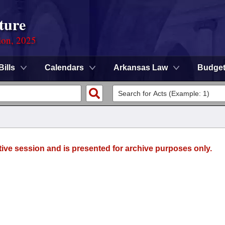
ture
ion, 2025
Bills
Calendars
Arkansas Law
Budge
tive session and is presented for archive purposes only.