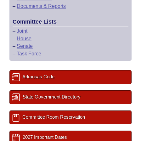
–
Documents & Reports
Committee Lists
–
Joint
–
House
–
Senate
–
Task Force
Arkansas Code
State Government Directory
Committee Room Reservation
2027 Important Dates