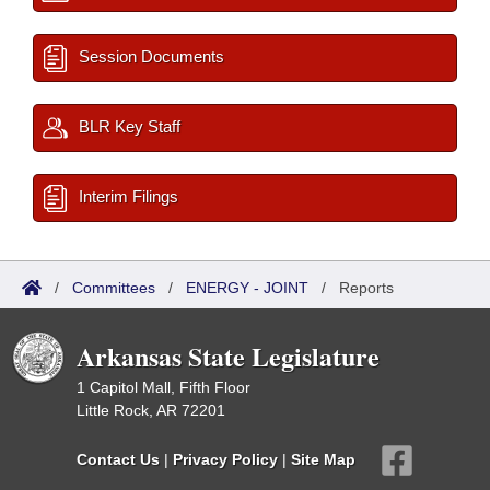
Session Documents
BLR Key Staff
Interim Filings
/
Committees
/
ENERGY - JOINT
/
Reports
Arkansas State Legislature
1 Capitol Mall, Fifth Floor
Little Rock, AR 72201
Contact Us
|
Privacy Policy
|
Site Map