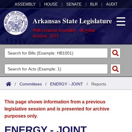
ASSEMBLY
|
HOUSE
|
SENATE
|
BLR
|
AUDIT
Arkansas State Legislature
90th General Assembly - Regular
Session, 2015
Legislators
List All
Committees
Joint
Acts
Search
/
Committees
/
ENERGY - JOINT
/
Reports
Search by Range
Bills
Senate
District Finder
This page shows information from a previous
Search by Range
Calendars
Advanced Search
House
legislative session and is presented for archive
purposes only.
Meetings and Events
Arkansas Law
Advanced Search
Code Sections Amended
Task Force
ENERGY - JOINT
Arkansas Code and Constitution of 1874
Budget