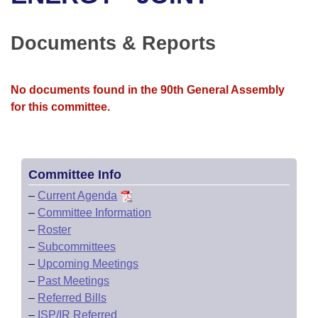
Bills on Committee Agendas
Recent Activities
Bills in House Committees
Search Center
Uncodified Historic Legislation
House
Documents & Reports
Recently Filed
Bills in Senate Committees
Governor's Veto List
Senate
Personalized Bill Tracking
Bills in Joint Committees
No documents found in the 90th General Assembly
for this committee.
House Budget
Bills Returned from Committee
Meetings Of The Whole/Business Meetings
Senate Budget
Bill Conflicts Report
Committee Info
House Roll Call
–
Current Agenda
–
Committee Information
–
Roster
–
Subcommittees
–
Upcoming Meetings
–
Past Meetings
–
Referred Bills
–
ISP/IR Referred