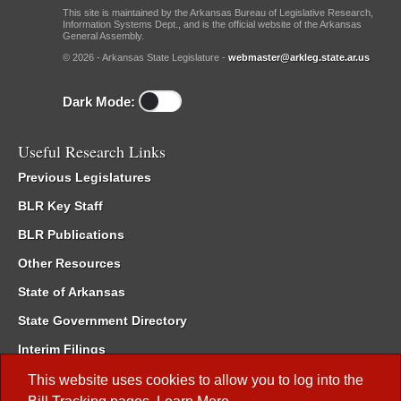
This site is maintained by the Arkansas Bureau of Legislative Research,
Information Systems Dept., and is the official website of the Arkansas
General Assembly.
© 2026 - Arkansas State Legislature -
webmaster@arkleg.state.ar.us
Dark Mode:
Useful Research Links
Previous Legislatures
BLR Key Staff
BLR Publications
Other Resources
State of Arkansas
State Government Directory
Interim Filings
Committee Room Reservation
This website uses cookies to allow you to log into the