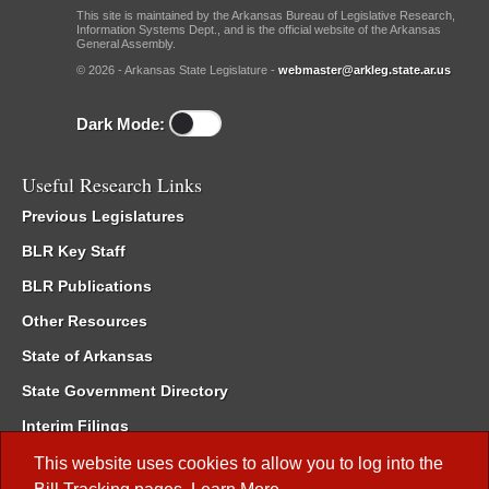
This site is maintained by the Arkansas Bureau of Legislative Research,
Information Systems Dept., and is the official website of the Arkansas
General Assembly.
© 2026 - Arkansas State Legislature -
webmaster@arkleg.state.ar.us
Dark Mode:
Useful Research Links
Previous Legislatures
BLR Key Staff
BLR Publications
Other Resources
State of Arkansas
State Government Directory
Interim Filings
Committee Room Reservation
This website uses cookies to allow you to log into the