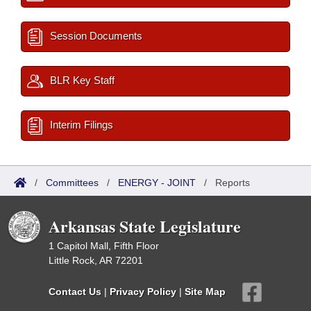
Session Documents
BLR Key Staff
Interim Filings
/
Committees
/
ENERGY - JOINT
/
Reports
Arkansas State Legislature
1 Capitol Mall, Fifth Floor
Little Rock, AR 72201
Contact Us
|
Privacy Policy
|
Site Map