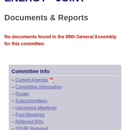
Bills on Committee Agendas
Recent Activities
Bills in House Committees
Search Center
Uncodified Historic Legislation
House
Documents & Reports
Recently Filed
Bills in Senate Committees
Governor's Veto List
Senate
Personalized Bill Tracking
Bills in Joint Committees
No documents found in the 89th General Assembly
for this committee.
House Budget
Bills Returned from Committee
Meetings Of The Whole/Business Meetings
Senate Budget
Bill Conflicts Report
Committee Info
House Roll Call
–
Current Agenda
–
Committee Information
–
Roster
–
Subcommittees
–
Upcoming Meetings
–
Past Meetings
–
Referred Bills
–
ISP/IR Referred