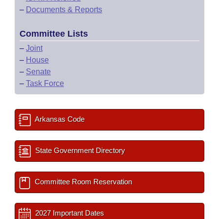
–
Documents & Reports
Committee Lists
–
Joint
–
House
–
Senate
–
Task Force
Arkansas Code
State Government Directory
Committee Room Reservation
2027 Important Dates