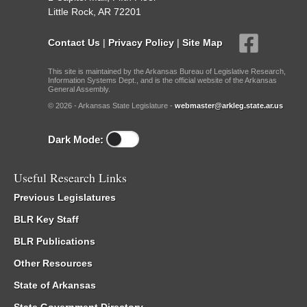
Little Rock, AR 72201
Contact Us
|
Privacy Policy
|
Site Map
This site is maintained by the Arkansas Bureau of Legislative Research,
Information Systems Dept., and is the official website of the Arkansas
General Assembly.
© 2026 - Arkansas State Legislature -
webmaster@arkleg.state.ar.us
Dark Mode:
Useful Research Links
Previous Legislatures
BLR Key Staff
BLR Publications
Other Resources
State of Arkansas