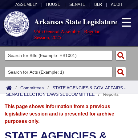
ASSEMBLY
|
HOUSE
|
SENATE
|
BLR
|
AUDIT
Arkansas State Legislature
95th General Assembly - Regular
Session, 2025
Legislators
List All
Committees
Joint
Acts
Search
/
Committees
/
STATE AGENCIES & GOV. AFFAIRS -
SENATE ELECTION LAWS SUBCOMMITTEE
Search by Range
/
Reports
Bills
Senate
District Finder
This page shows information from a previous
Search by Range
Calendars
Advanced Search
House
legislative session and is presented for archive
purposes only.
Meetings and Events
Arkansas Law
Advanced Search
Code Sections Amended
Task Force
STATE AGENCIES &
Arkansas Code and Constitution of 1874
Budget