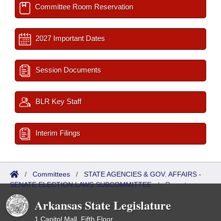
Committee Room Reservation
2027 Important Dates
Session Documents
BLR Key Staff
Interim Filings
/
Committees
/
STATE AGENCIES & GOV. AFFAIRS -
SENATE ELECTION LAWS SUBCOMMITTEE
/
Reports
Arkansas State Legislature
1 Capitol Mall, Fifth Floor