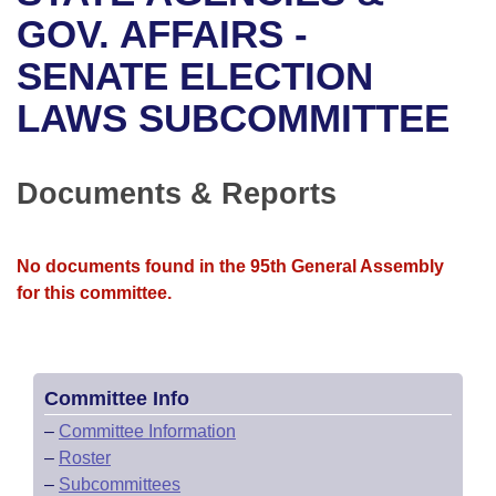
Bills on Committee Agendas
Recent Activities
Bills in House Committees
GOV. AFFAIRS -
Search Center
Uncodified Historic Legislation
House
SENATE ELECTION
Recently Filed
Bills in Senate Committees
LAWS SUBCOMMITTEE
Governor's Veto List
Senate
Personalized Bill Tracking
Bills in Joint Committees
House Budget
Bills Returned from Committee
Documents & Reports
Meetings Of The Whole/Business Meetings
Senate Budget
Bill Conflicts Report
No documents found in the 95th General Assembly
House Roll Call
for this committee.
Committee Info
–
Committee Information
–
Roster
–
Subcommittees