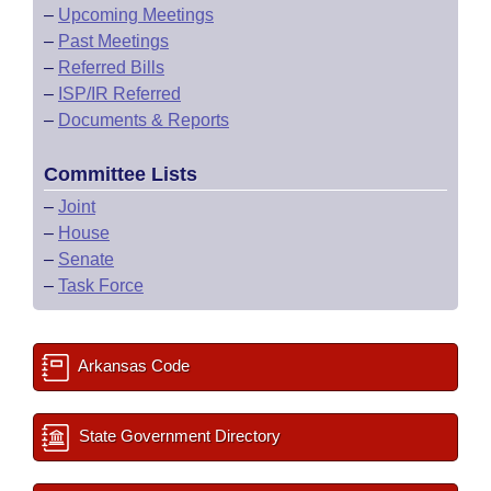
–
Upcoming Meetings
–
Past Meetings
–
Referred Bills
–
ISP/IR Referred
–
Documents & Reports
Committee Lists
–
Joint
–
House
–
Senate
–
Task Force
Arkansas Code
State Government Directory