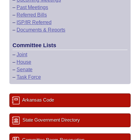
–
Past Meetings
–
Referred Bills
–
ISP/IR Referred
–
Documents & Reports
Committee Lists
–
Joint
–
House
–
Senate
–
Task Force
Arkansas Code
State Government Directory
Committee Room Reservation