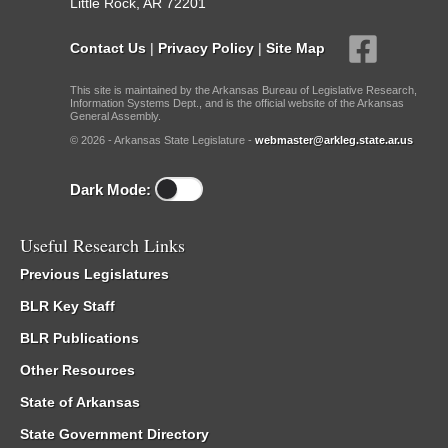
Little Rock, AR 72201
Contact Us
|
Privacy Policy
|
Site Map
This site is maintained by the Arkansas Bureau of Legislative Research,
Information Systems Dept., and is the official website of the Arkansas
General Assembly.
© 2026 - Arkansas State Legislature -
webmaster@arkleg.state.ar.us
Dark Mode:
Useful Research Links
Previous Legislatures
BLR Key Staff
BLR Publications
Other Resources
State of Arkansas
State Government Directory