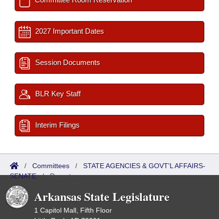
2027 Important Dates
Session Documents
BLR Key Staff
Interim Filings
/
Committees
/
STATE AGENCIES & GOVT'L AFFAIRS-
SENATE
/
Reports
Arkansas State Legislature
1 Capitol Mall, Fifth Floor