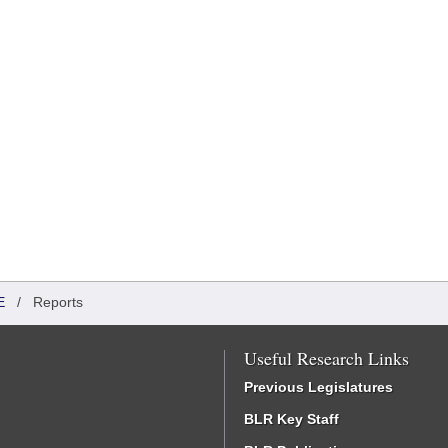
E
/
Reports
Useful Research Links
Previous Legislatures
BLR Key Staff