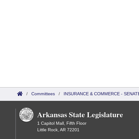
/
Committees
/
INSURANCE & COMMERCE - SENAT
Arkansas State Legislature
1 Capitol Mall, Fifth Floor
Little Rock, AR 72201