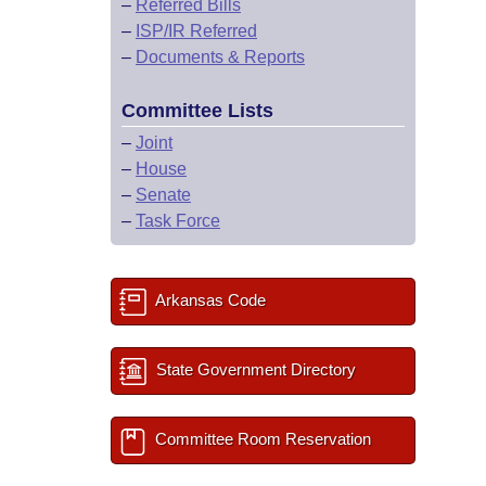
–
Referred Bills
–
ISP/IR Referred
–
Documents & Reports
Committee Lists
–
Joint
–
House
–
Senate
–
Task Force
Arkansas Code
State Government Directory
Committee Room Reservation