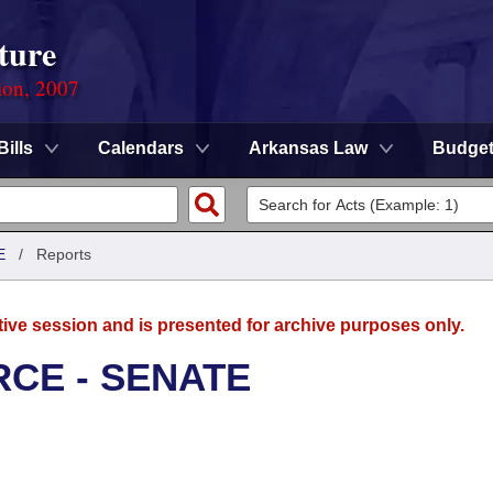
ture
ion, 2007
Bills
Calendars
Arkansas Law
Budge
E
/
Reports
tive session and is presented for archive purposes only.
CE - SENATE