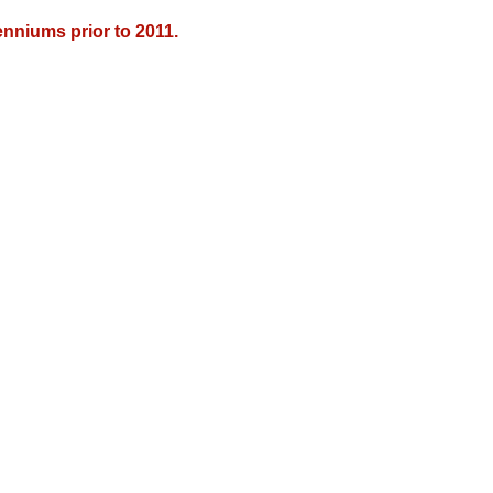
nniums prior to 2011.