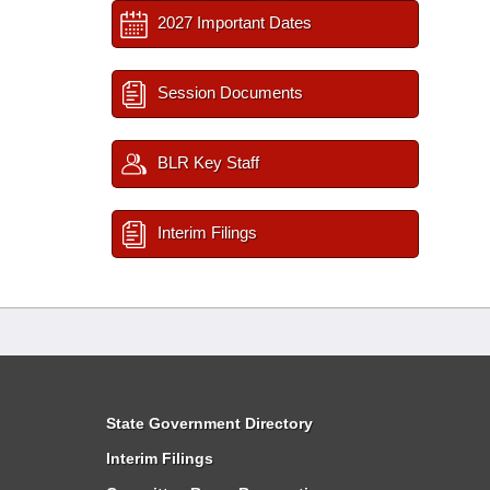
2027 Important Dates
Session Documents
BLR Key Staff
Interim Filings
State Government Directory
Interim Filings