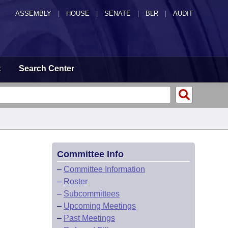
ASSEMBLY
|
HOUSE
|
SENATE
|
BLR
|
AUDIT
t
Search Center
Committee Info
–
Committee Information
–
Roster
–
Subcommittees
–
Upcoming Meetings
–
Past Meetings