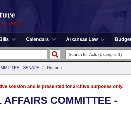
ture
ion, 2025
Bills
Calendars
Arkansas Law
Budge
OMMITTEE - SENATE
/
Reports
tive session and is presented for archive purposes only.
L AFFAIRS COMMITTEE -