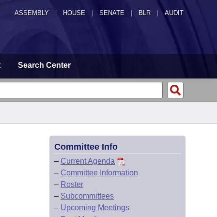
ASSEMBLY
|
HOUSE
|
SENATE
|
BLR
|
AUDIT
t
Search Center
Committee Info
–
Current Agenda
–
Committee Information
–
Roster
–
Subcommittees
–
Upcoming Meetings