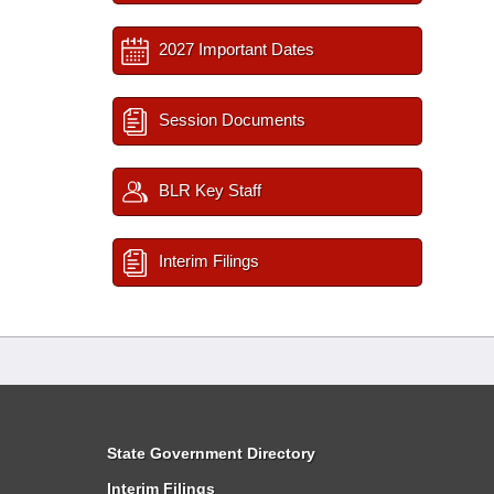
2027 Important Dates
Session Documents
BLR Key Staff
Interim Filings
State Government Directory
Interim Filings