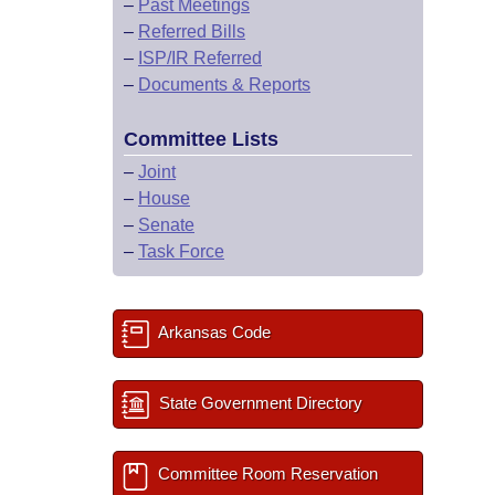
–
Past Meetings
–
Referred Bills
–
ISP/IR Referred
–
Documents & Reports
Committee Lists
–
Joint
–
House
–
Senate
–
Task Force
Arkansas Code
State Government Directory
Committee Room Reservation