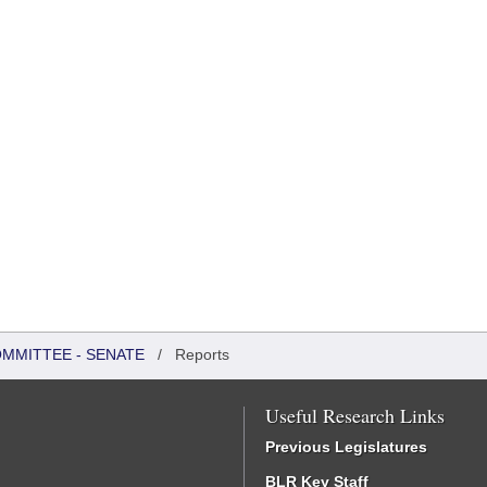
OMMITTEE - SENATE
/
Reports
Useful Research Links
Previous Legislatures
BLR Key Staff