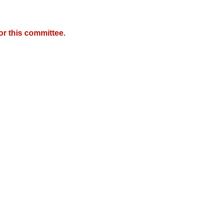
r this committee.