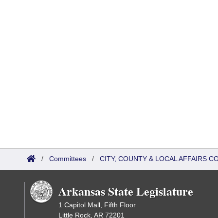
/
Committees
/
CITY, COUNTY & LOCAL AFFAIRS C
Arkansas State Legislature
1 Capitol Mall, Fifth Floor
Little Rock, AR 72201