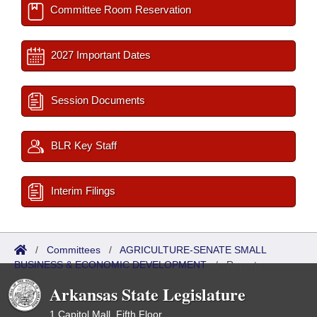
Committee Room Reservation
2027 Important Dates
Session Documents
BLR Key Staff
Interim Filings
/
Committees
/
AGRICULTURE-SENATE SMALL
BUSINESS & ECONOMIC DEVELOPMENT
/
Reports
Arkansas State Legislature
1 Capitol Mall, Fifth Floor