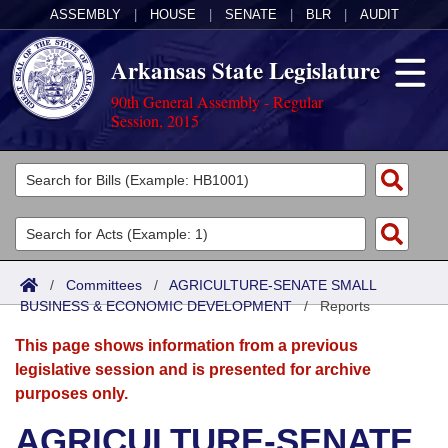
ASSEMBLY
|
HOUSE
|
SENATE
|
BLR
|
AUDIT
Arkansas State Legislature
90th General Assembly - Regular
Session, 2015
Legislators
List All
Committees
Joint
Acts
Search
/
Committees
/
AGRICULTURE-SENATE SMALL
BUSINESS & ECONOMIC DEVELOPMENT
Search by Range
/
Reports
Bills
Senate
District Finder
This page shows information from a previous
Search by Range
Calendars
Advanced Search
House
legislative session and is presented for archive
purposes only.
Meetings and Events
Arkansas Law
Advanced Search
Code Sections Amended
Task Force
AGRICULTURE-SENATE
Arkansas Code and Constitution of 1874
Budget