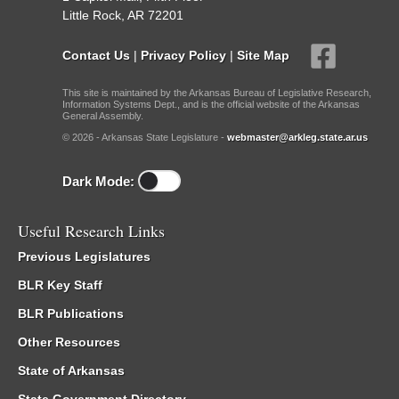
Little Rock, AR 72201
Contact Us
|
Privacy Policy
|
Site Map
This site is maintained by the Arkansas Bureau of Legislative Research,
Information Systems Dept., and is the official website of the Arkansas
General Assembly.
© 2026 - Arkansas State Legislature -
webmaster@arkleg.state.ar.us
Dark Mode:
Useful Research Links
Previous Legislatures
BLR Key Staff
BLR Publications
Other Resources
State of Arkansas