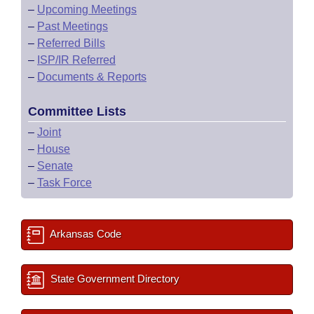
–
Upcoming Meetings
–
Past Meetings
–
Referred Bills
–
ISP/IR Referred
–
Documents & Reports
Committee Lists
–
Joint
–
House
–
Senate
–
Task Force
Arkansas Code
State Government Directory